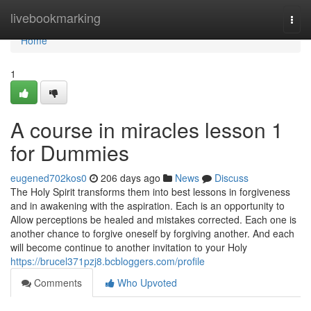
Home
livebookmarking
Togg
navi
Home
1
A course in miracles lesson 1
for Dummies
eugened702kos0
206 days ago
News
Discuss
The Holy Spirit transforms them into best lessons in forgiveness
and in awakening with the aspiration. Each is an opportunity to
Allow perceptions be healed and mistakes corrected. Each one is
another chance to forgive oneself by forgiving another. And each
will become continue to another invitation to your Holy
https://brucel371pzj8.bcbloggers.com/profile
Comments
Who Upvoted