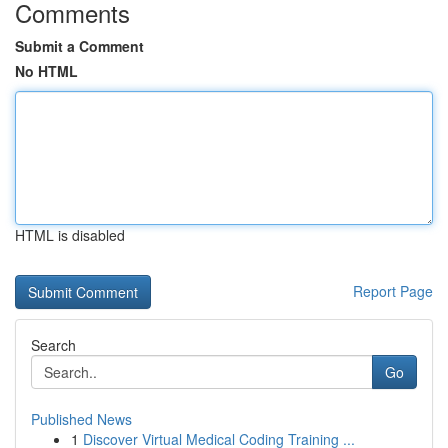
Comments
Submit a Comment
No HTML
HTML is disabled
Report Page
Search
Go
Published News
1
Discover Virtual Medical Coding Training ...