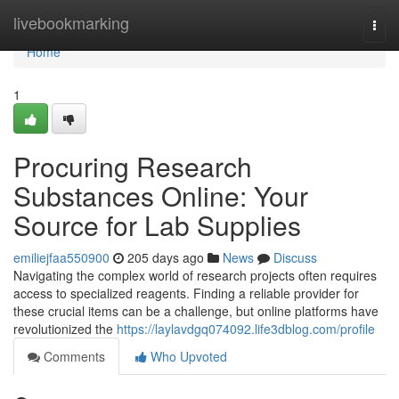
Home
livebookmarking
Togg
navi
Home
1
Procuring Research
Substances Online: Your
Source for Lab Supplies
emiliejfaa550900
205 days ago
News
Discuss
Navigating the complex world of research projects often requires
access to specialized reagents. Finding a reliable provider for
these crucial items can be a challenge, but online platforms have
revolutionized the
https://laylavdgq074092.life3dblog.com/profile
Comments
Who Upvoted