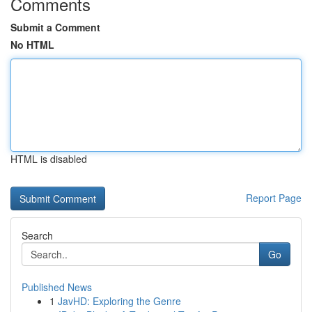
Comments
Submit a Comment
No HTML
HTML is disabled
Report Page
Search
Go
Published News
1
JavHD: Exploring the Genre