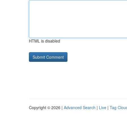
HTML is disabled
Copyright © 2026 |
Advanced Search
|
Live
|
Tag Clou