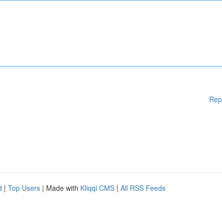
Rep
d
|
Top Users
| Made with
Kliqqi CMS
|
All RSS Feeds