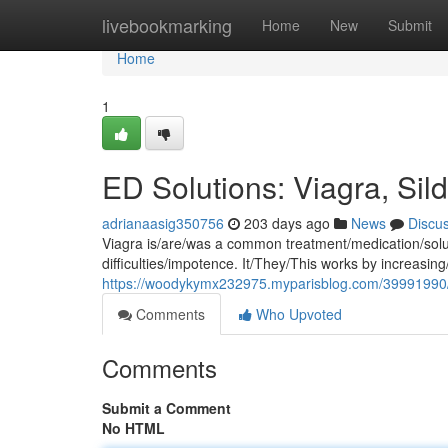
Home
livebookmarking
Home
New
Submit
Home
1
ED Solutions: Viagra, Sild
adrianaasig350756
203 days ago
News
Discu
Viagra is/are/was a common treatment/medication/soluti
difficulties/impotence. It/They/This works by increasin
https://woodykymx232975.myparisblog.com/39991990/ed-
Comments
Who Upvoted
Comments
Submit a Comment
No HTML