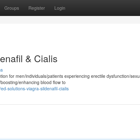
Groups
Register
Login
enafil & Cialis
ss
on for men/individuals/patients experiencing erectile dysfunction/sexu
g/boosting/enhancing blood flow to
solutions-viagra-sildenafil-cialis