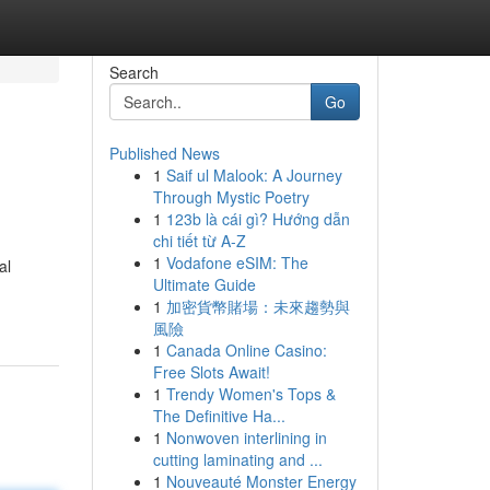
Search
Go
Published News
1
Saif ul Malook: A Journey
Through Mystic Poetry
1
123b là cái gì? Hướng dẫn
chi tiết từ A-Z
1
Vodafone eSIM: The
al
Ultimate Guide
1
加密貨幣賭場：未來趨勢與
風險
1
Canada Online Casino:
Free Slots Await!
1
Trendy Women's Tops &
The Definitive Ha...
1
Nonwoven interlining in
cutting laminating and ...
1
Nouveauté Monster Energy