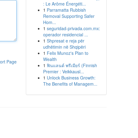
: Le Arôme Énergéti...
1
Parramatta Rubbish
Removal Supporting Safer
Hom...
1
seguridad-privada.com.mx:
operador residencial ...
1
Shpresat e reja për
udhëtimin në Shqipëri
1
Felix Munoz's Plan to
Wealth
ort Page
1
ฟินแลนด์ พรีเมียร์ (Finnish
Premier : Veikkausl...
1
Unlock Business Growth:
The Benefits of Managem...