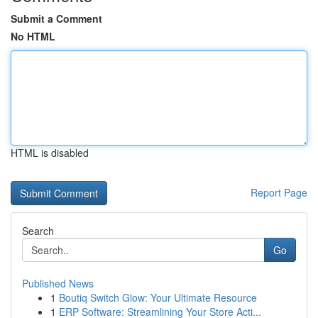
Submit a Comment
No HTML
HTML is disabled
Report Page
Search
Go
Published News
1
Boutiq Switch Glow: Your Ultimate Resource
1
ERP Software: Streamlining Your Store Acti...