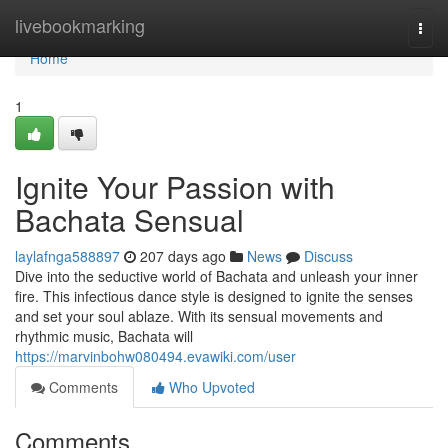
Home
livebookmarking
Togg
navi
Home
1
Ignite Your Passion with
Bachata Sensual
laylafnga588897
207 days ago
News
Discuss
Dive into the seductive world of Bachata and unleash your inner
fire. This infectious dance style is designed to ignite the senses
and set your soul ablaze. With its sensual movements and
rhythmic music, Bachata will
https://marvinbohw080494.evawiki.com/user
Comments
Who Upvoted
Comments