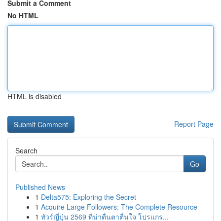
Submit a Comment
No HTML
HTML is disabled
Report Page
Search
Go
Published News
1
Delta575: Exploring the Secret
1
Acquire Large Followers: The Complete Resource
1
ทัวร์ญี่ปุ่น 2569 ที่น่าตื่นตาตื่นใจ โปรแกร...