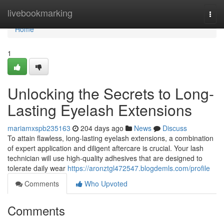
Home
livebookmarking
Togg
navi
Home
1
Unlocking the Secrets to Long-
Lasting Eyelash Extensions
mariamxspb235163
204 days ago
News
Discuss
To attain flawless, long-lasting eyelash extensions, a combination
of expert application and diligent aftercare is crucial. Your lash
technician will use high-quality adhesives that are designed to
tolerate daily wear
https://aronztgl472547.blogdemls.com/profile
Comments
Who Upvoted
Comments