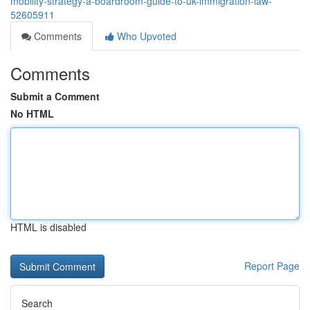
mobility-strategy-a-boardroom-guide-to-uk-immigration-law-
52605911
Comments
Who Upvoted
Comments
Submit a Comment
No HTML
HTML is disabled
Report Page
Search