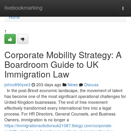
Home
livebookmarking
Togg
navi
Home
1
Corporate Mobility Strategy: A
Boardroom Guide to UK
Immigration Law
johno890yxe3
203 days ago
News
Discuss
In the post-Brexit economic landscape, the movement of talent
has become one of the most significant operational challenges for
United Kingdom businesses. The end of free movement
effectively transformed every international hire into a legal
process. For HR Directors, General Counsels, and Business
Owners, immigration is no longer a
https://immigrationsolicitorsuk21087.tblogz.com/corporate-