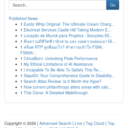
Go
Published News
1
Exotic Whip Original: The Ultimate Cream Charg...
1
Electrical Services Castle Hill Taking Modern E...
1
Locação de Munck para Projetos : Soluções Efi...
1
คืนความมีชีวิตชีวาผิวสวย และ เผยความอ่อนเยาว์ด้...
1
สล็อต RTP สูงคืออะไร? ทำความเข้าใจ FS96,
FS96th...
1
CitrusBurn: Unlocking Peak Performance
1
My Ethical Limitations of AI Assistance
1
I Incapable To Be Able To Satisfy This Re...
1
Siap4Di: Your Comprehensive Guide to Disability...
1
Search Atlas Review: Is It Worth the Hype?
1
How current philanthropy alters areas with calc...
1
This Clone: A Detailed Walkthrough
Copyright © 2026 |
Advanced Search
|
Live
|
Tag Cloud
|
Top