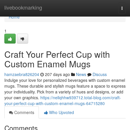
Home
livebookmarking
Togg
navi
Home
1
Craft Your Perfect Cup with
Custom Enamel Mugs
hamzaebra826204
207 days ago
News
Discuss
Indulge your love for personalized beverages with custom enamel
mugs. These durable and stylish mugs feature a space to express
your individuality. Pick from a variety of hues and designs, or add
your own graphics.
https://nellqhhw939712.total-blog.com/craft-
your-perfect-cup-with-custom-enamel-mugs-64715280
Comments
Who Upvoted
Comments