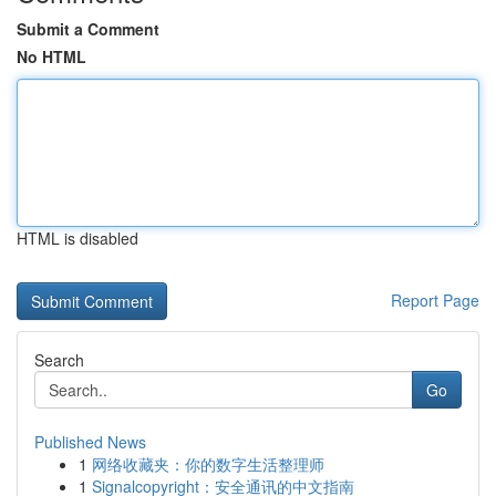
Submit a Comment
No HTML
HTML is disabled
Report Page
Search
Go
Published News
1
网络收藏夹：你的数字生活整理师
1
Signalcopyright：安全通讯的中文指南