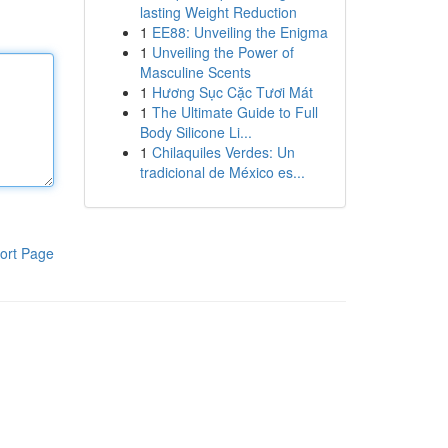
lasting Weight Reduction
1
EE88: Unveiling the Enigma
1
Unveiling the Power of
Masculine Scents
1
Hương Sục Cặc Tươi Mát
1
The Ultimate Guide to Full
Body Silicone Li...
1
Chilaquiles Verdes: Un
tradicional de México es...
ort Page