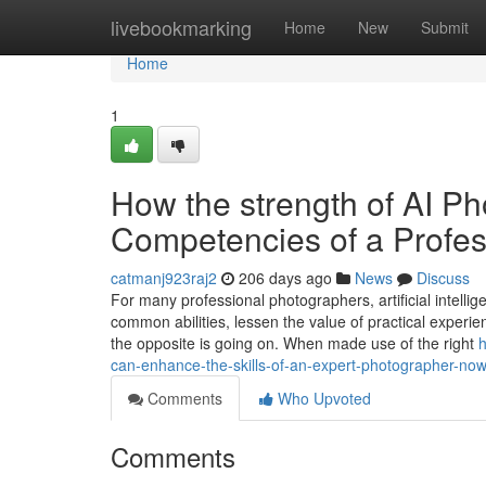
Home
livebookmarking
Home
New
Submit
Home
1
How the strength of AI P
Competencies of a Profe
catmanj923raj2
206 days ago
News
Discuss
For many professional photographers, artificial intell
common abilities, lessen the value of practical experienc
the opposite is going on. When made use of the right
h
can-enhance-the-skills-of-an-expert-photographer-no
Comments
Who Upvoted
Comments