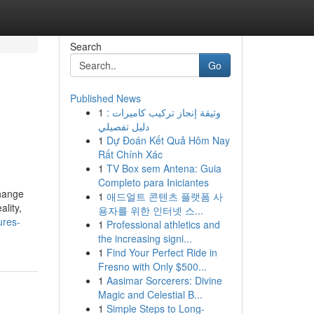
Search
Go
Published News
1
وثيقة إنجاز تركيب كاميرات :
دليل تفصيلي
1
Dự Đoán Kết Quả Hôm Nay
Rất Chính Xác
1
TV Box sem Antena: Guia
Completo para Iniciantes
change
1
애드얼트 콘텐츠 플랫폼 사
ality,
용자를 위한 인터넷 스...
ures-
1
Professional athletics and
the increasing signi...
1
Find Your Perfect Ride in
Fresno with Only $500...
1
Aasimar Sorcerers: Divine
Magic and Celestial B...
1
Simple Steps to Long-