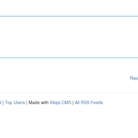
Rep
d
|
Top Users
| Made with
Kliqqi CMS
|
All RSS Feeds