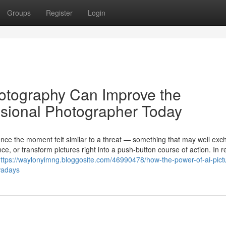
Groups
Register
Login
hotography Can Improve the
ssional Photographer Today
igence the moment felt similar to a threat — something that may well ex
e, or transform pictures right into a push-button course of action. In re
ttps://waylonyimng.bloggosite.com/46990478/how-the-power-of-ai-pict
wadays