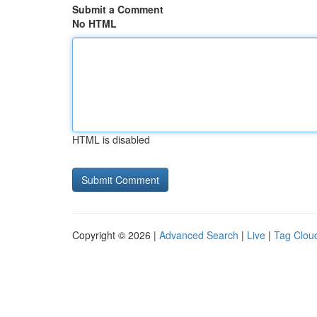
Submit a Comment
No HTML
HTML is disabled
Copyright © 2026 |
Advanced Search
|
Live
|
Tag Clou