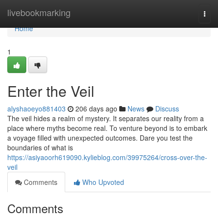
Home
livebookmarking
Togg
navi
Home
1
Enter the Veil
alyshaoeyo881403
206 days ago
News
Discuss
The veil hides a realm of mystery. It separates our reality from a
place where myths become real. To venture beyond is to embark
a voyage filled with unexpected outcomes. Dare you test the
boundaries of what is
https://asiyaoorh619090.kylieblog.com/39975264/cross-over-the-
veil
Comments
Who Upvoted
Comments