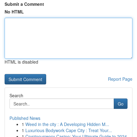
Submit a Comment
No HTML
HTML is disabled
Report Page
Search
Go
Published News
1
Weed in the city : A Developing Hidden M...
1
Luxurious Bodywork Cape City : Treat Your...
1
Cryptocurrency Casino: Your Ultimate Guide to 2024