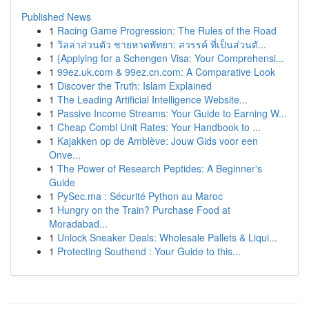
Published News
1
Racing Game Progression: The Rules of the Road
1
วิลล่าส่วนตัว ชายหาดพัทยา: สวรรค์ ที่เป็นส่วนตั...
1
{Applying for a Schengen Visa: Your Comprehensi...
1
99ez.uk.com & 99ez.cn.com: A Comparative Look
1
Discover the Truth: Islam Explained
1
The Leading Artificial Intelligence Website...
1
Passive Income Streams: Your Guide to Earning W...
1
Cheap Combi Unit Rates: Your Handbook to ...
1
Kajakken op de Amblève: Jouw Gids voor een
Onve...
1
The Power of Research Peptides: A Beginner's
Guide
1
PySec.ma : Sécurité Python au Maroc
1
Hungry on the Train? Purchase Food at
Moradabad...
1
Unlock Sneaker Deals: Wholesale Pallets & Liqui...
1
Protecting Southend : Your Guide to this...