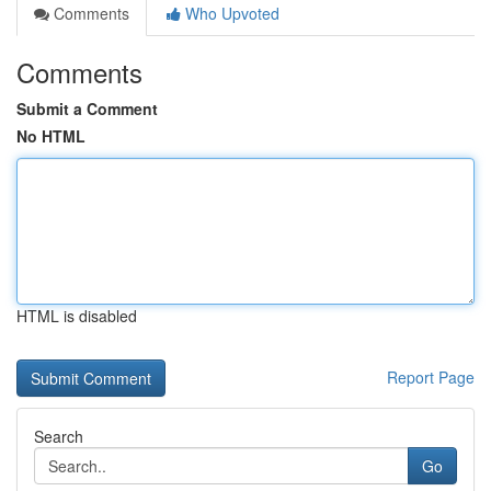
Comments
Who Upvoted
Comments
Submit a Comment
No HTML
HTML is disabled
Report Page
Search
Go