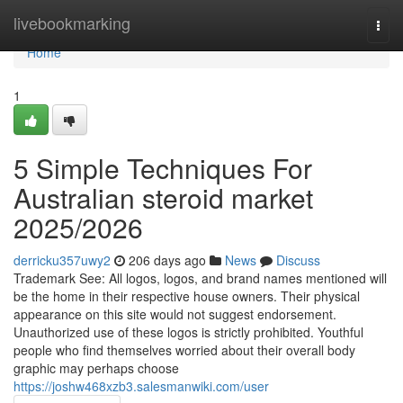
Home
livebookmarking
Togg
navi
Home
1
5 Simple Techniques For
Australian steroid market
2025/2026
derricku357uwy2
206 days ago
News
Discuss
Trademark See: All logos, logos, and brand names mentioned will
be the home in their respective house owners. Their physical
appearance on this site would not suggest endorsement.
Unauthorized use of these logos is strictly prohibited. Youthful
people who find themselves worried about their overall body
graphic may perhaps choose
https://joshw468xzb3.salesmanwiki.com/user