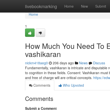
Home
livebookmarking
Home
New
Submit
Home
1
How Much You Need To Ex
vashikaran
nickm418aeg0
206 days ago
News
Discuss
Fundamentally, vashikaran is intricate and disputable re
to cognition in these fields. Consent: Vashikaran mus
and free of charge will are critical concepts.
https://ed
Comments
Who Upvoted
Comments
Submit a Comment