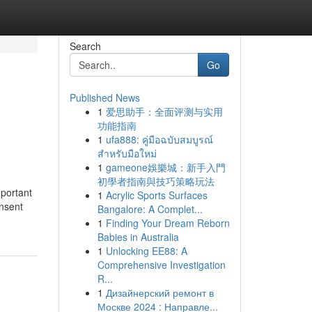
Search
Go
Published News
1
爱思助手：全面评测与实用
功能指南
1
ufa888: คู่มือฉบับสมบูรณ์
สำหรับมือใหม่
1
gameone娛樂城：新手入門
初學者指南與技巧策略玩法
mportant
1
Acrylic Sports Surfaces
onsent
Bangalore: A Complet...
1
Finding Your Dream Reborn
Babies in Australia
1
Unlocking EE88: A
Comprehensive Investigation
R...
1
Дизайнерский ремонт в
Москве 2024 : Направле...