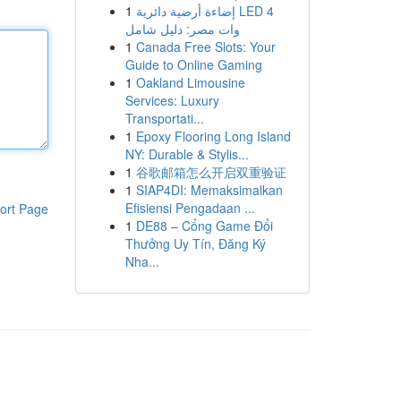
1
إضاءة أرضية دائرية LED 4
وات مصر: دليل شامل
1
Canada Free Slots: Your
Guide to Online Gaming
1
Oakland Limousine
Services: Luxury
Transportati...
1
Epoxy Flooring Long Island
NY: Durable & Stylis...
1
谷歌邮箱怎么开启双重验证
1
SIAP4DI: Memaksimalkan
Efisiensi Pengadaan ...
ort Page
1
DE88 – Cổng Game Đổi
Thưởng Uy Tín, Đăng Ký
Nha...