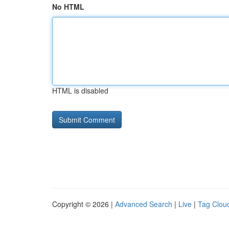
No HTML
HTML is disabled
Copyright © 2026 |
Advanced Search
|
Live
|
Tag Clou