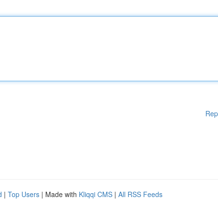
Rep
d
|
Top Users
| Made with
Kliqqi CMS
|
All RSS Feeds