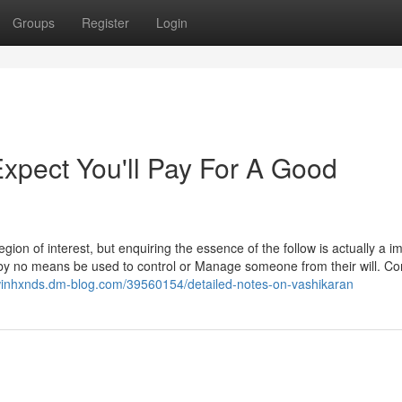
Groups
Register
Login
pect You'll Pay For A Good
gion of interest, but enquiring the essence of the follow is actually a i
t by no means be used to control or Manage someone from their will. C
winhxnds.dm-blog.com/39560154/detailed-notes-on-vashikaran