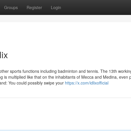
Groups
Register
Login
lix
ther sports functions including badminton and tennis. The 13th workin
 is multiplied like that on the inhabitants of Mecca and Medina, even pl
and: You could possibly swipe your
https://x.com/idlixofficial