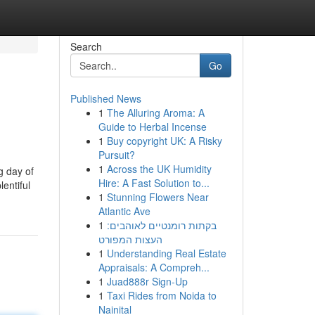
Search
Go
Published News
1
The Alluring Aroma: A
Guide to Herbal Incense
1
Buy copyright UK: A Risky
Pursuit?
1
Across the UK Humidity
g day of
Hire: A Fast Solution to...
entiful
1
Stunning Flowers Near
Atlantic Ave
1
בקתות רומנטיים לאוהבים:
העצות המפורט
1
Understanding Real Estate
Appraisals: A Compreh...
1
Juad888r Sign-Up
1
Taxi Rides from Noida to
Nainital