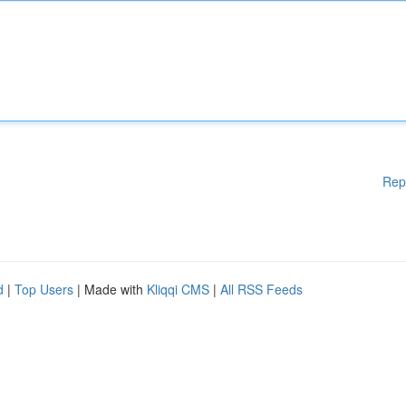
Rep
d
|
Top Users
| Made with
Kliqqi CMS
|
All RSS Feeds