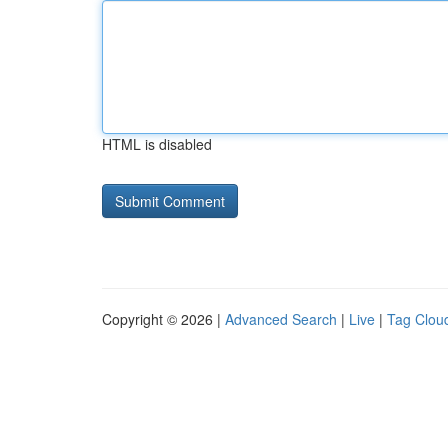
HTML is disabled
Copyright © 2026 |
Advanced Search
|
Live
|
Tag Clou