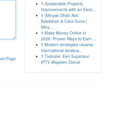
1
Sustainable Property
Improvements with an Elect...
1
{Minyak Dhab Asli:
Kelebihan & Cara Guna |
Miny...
1
Make Money Online in
2026: Proven Ways to Earn ...
1
Modern strategies revamp
international landsca...
1
Tivimate: Een Superieur
ort Page
IPTV Afspelen Dienst