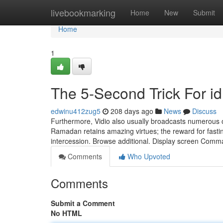
Home
livebookmarking
Home
New
Submit
Home
1
The 5-Second Trick For id
edwinu412zug5
208 days ago
News
Discuss
Furthermore, Vidio also usually broadcasts numerous o
Ramadan retains amazing virtues; the reward for fasting
intercession. Browse additional. Display screen Comm
Comments
Who Upvoted
Comments
Submit a Comment
No HTML