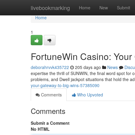
Home
livebookmarking
Home
New
Submit
Home
1
FortuneWin Casino: Your
deborahrvvk435722
205 days ago
News
Discu
expertise the thrill of SUNWIN, the final word spot for o
problems, and Dwell jackpot situations that hold the 
your-gateway-to-big-wins-57385090
Comments
Who Upvoted
Comments
Submit a Comment
No HTML