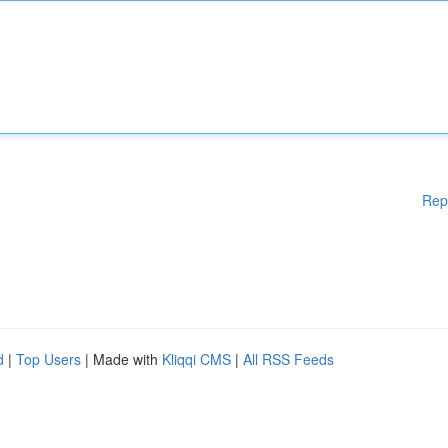
Rep
d
|
Top Users
| Made with
Kliqqi CMS
|
All RSS Feeds