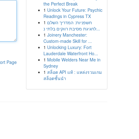
the Perfect Break
1
Unlock Your Future: Psychic
Readings in Cypress TX
1
חשפניות: המדריך השלם
לחגיגת מסיבת רווקים בלתי נ...
1
Joinery Manchester:
Custom-made Skill for ...
1
Unlocking Luxury: Fort
Lauderdale Waterfront Ho...
1
Mobile Welders Near Me in
ort Page
Sydney
1
สล็อต API แท้ : แหล่งรวมเกม
สล็อตชั้นนำ