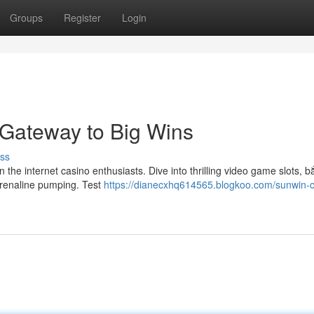
Groups
Register
Login
 Gateway to Big Wins
ss
n the internet casino enthusiasts. Dive into thrilling video game slots, b
adrenaline pumping. Test
https://dianecxhq614565.blogkoo.com/sunwin-c