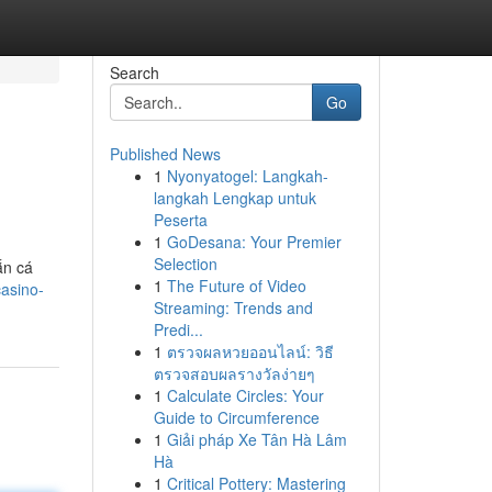
Search
Go
Published News
1
Nyonyatogel: Langkah-
langkah Lengkap untuk
Peserta
1
GoDesana: Your Premier
Selection
ắn cá
1
The Future of Video
asino-
Streaming: Trends and
Predi...
1
ตรวจผลหวยออนไลน์: วิธี
ตรวจสอบผลรางวัลง่ายๆ
1
Calculate Circles: Your
Guide to Circumference
1
Giải pháp Xe Tân Hà Lâm
Hà
1
Critical Pottery: Mastering