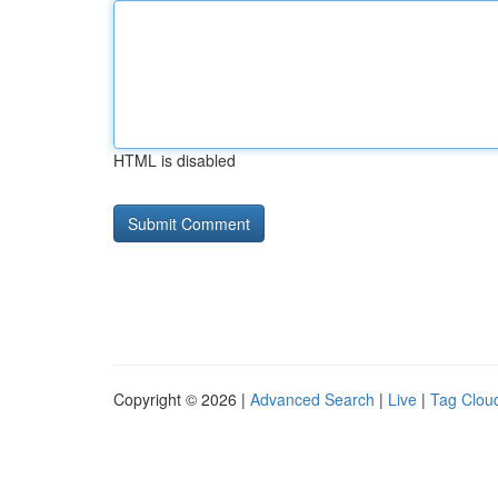
HTML is disabled
Copyright © 2026 |
Advanced Search
|
Live
|
Tag Clou