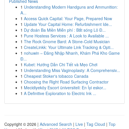
Published News
1
Understanding Modern Handguns and Ammunition:
A...
1
Access Quick Capital: Your Page, Prepared Now
1
Update Your Capital Home: Refurbishment Ide...
1
Dự đoán Ba Miền Miễn phí : Bắt sóng Lô Đ...
1
Pune Hostess Services : A Look to Available ...
1
The Rock Gnome Bard: A Stone-Cold Musician
1
CreateLinkk: Your Ultimate Link Tracking & Opti...
1
nohuwin – Đăng Nhập Nhanh, Khám Phá Kho Game
Đ...
1
Kubet: Hướng Dẫn Chi Tiết và Mẹo Chơi
1
Understanding Miss Vaginoplasty: A Comprehensiv...
1
Cheapest Stoker's tobacco Canada
1
Choosing the Right Road Surfacing Contractor
1
Mecidiyeköy Escort üniversiteli: En İyi eskor...
1
A Definitive Exploration to Electric Ink ...
Copyright © 2026 |
Advanced Search
|
Live
|
Tag Cloud
|
Top