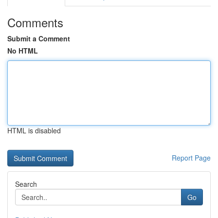
Comments
Submit a Comment
No HTML
HTML is disabled
Report Page
Search
Go