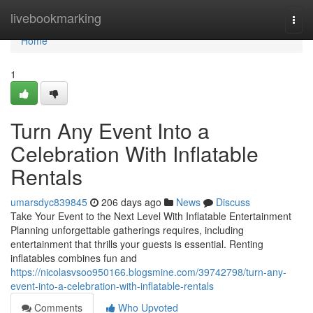
Home
livebookmarking
Togg
navi
Home
1
Turn Any Event Into a
Celebration With Inflatable
Rentals
umarsdyc839845
206 days ago
News
Discuss
Take Your Event to the Next Level With Inflatable Entertainment
Planning unforgettable gatherings requires, including
entertainment that thrills your guests is essential. Renting
inflatables combines fun and
https://nicolasvsoo950166.blogsmine.com/39742798/turn-any-
event-into-a-celebration-with-inflatable-rentals
Comments
Who Upvoted