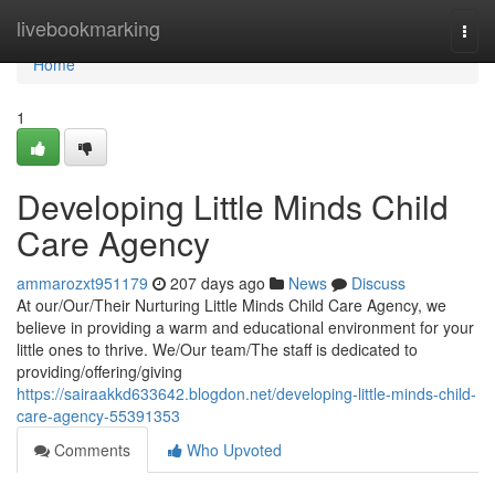
Home
livebookmarking
Togg
navi
Home
1
Developing Little Minds Child
Care Agency
ammarozxt951179
207 days ago
News
Discuss
At our/Our/Their Nurturing Little Minds Child Care Agency, we
believe in providing a warm and educational environment for your
little ones to thrive. We/Our team/The staff is dedicated to
providing/offering/giving
https://sairaakkd633642.blogdon.net/developing-little-minds-child-
care-agency-55391353
Comments
Who Upvoted