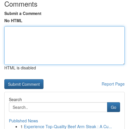
Comments
Submit a Comment
No HTML
HTML is disabled
Report Page
Search
Go
Published News
1
Experience Top-Quality Beef Arm Steak : A Cu...