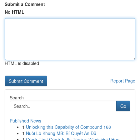
Submit a Comment
No HTML
HTML is disabled
Report Page
Search
Go
Published News
1
Unlocking this Capability of Compound 168
1
Nuôi Lô Khung MB: Bí Quyết Ăn Đủ
1
Crack That Crack In Its Tracks: Windshield Rep...