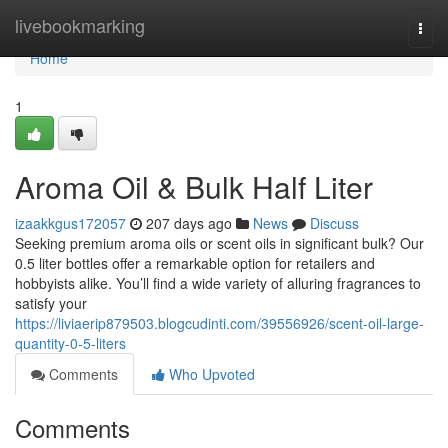
Home
livebookmarking
Togg
navi
Home
1
Aroma Oil & Bulk Half Liter
izaakkgus172057
207 days ago
News
Discuss
Seeking premium aroma oils or scent oils in significant bulk? Our
0.5 liter bottles offer a remarkable option for retailers and
hobbyists alike. You’ll find a wide variety of alluring fragrances to
satisfy your
https://liviaerip879503.blogcudinti.com/39556926/scent-oil-large-
quantity-0-5-liters
Comments
Who Upvoted
Comments