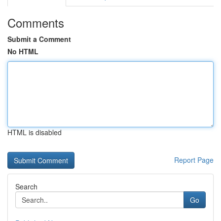
Comments
Submit a Comment
No HTML
HTML is disabled
Report Page
Search
Go