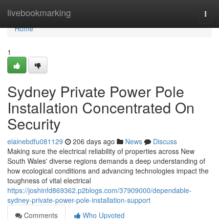
Home
livebookmarking
Togg
navi
Home
1
Sydney Private Power Pole
Installation Concentrated On
Security
elainebdfu081129
206 days ago
News
Discuss
Making sure the electrical reliability of properties across New
South Wales' diverse regions demands a deep understanding of
how ecological conditions and advancing technologies impact the
toughness of vital electrical
https://joshinfd869362.p2blogs.com/37909000/dependable-
sydney-private-power-pole-installation-support
Comments
Who Upvoted