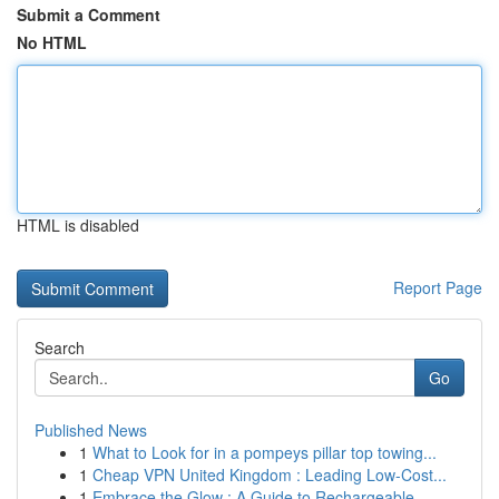
Submit a Comment
No HTML
HTML is disabled
Report Page
Search
Go
Published News
1
What to Look for in a pompeys pillar top towing...
1
Cheap VPN United Kingdom : Leading Low-Cost...
1
Embrace the Glow : A Guide to Rechargeable