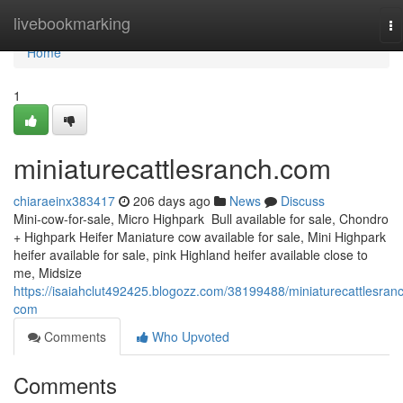
Home
livebookmarking
To
na
Home
1
miniaturecattlesranch.com
chiaraeinx383417
206 days ago
News
Discuss
Mini-cow-for-sale, Micro Highpark Bull available for sale, Chondro
+ Highpark Heifer Maniature cow available for sale, Mini Highpark
heifer available for sale, pink Highland heifer available close to
me, Midsize
https://isaiahclut492425.blogozz.com/38199488/miniaturecattlesran
com
Comments
Who Upvoted
Comments