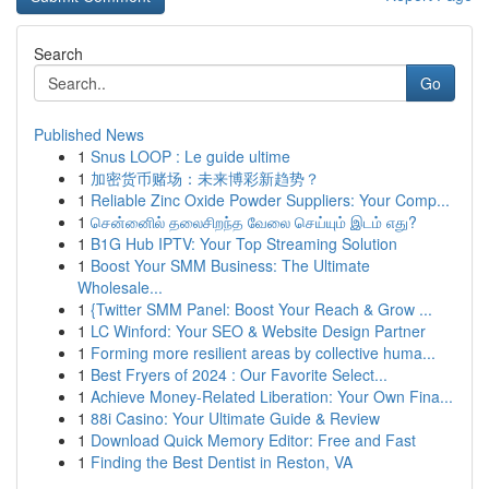
Search
Go
Published News
1
Snus LOOP : Le guide ultime
1
加密货币赌场：未来博彩新趋势？
1
Reliable Zinc Oxide Powder Suppliers: Your Comp...
1
சென்னைில் தலைசிறந்த வேலை செய்யும் இடம் எது?
1
B1G Hub IPTV: Your Top Streaming Solution
1
Boost Your SMM Business: The Ultimate
Wholesale...
1
{Twitter SMM Panel: Boost Your Reach & Grow ...
1
LC Winford: Your SEO & Website Design Partner
1
Forming more resilient areas by collective huma...
1
Best Fryers of 2024 : Our Favorite Select...
1
Achieve Money-Related Liberation: Your Own Fina...
1
88i Casino: Your Ultimate Guide & Review
1
Download Quick Memory Editor: Free and Fast
1
Finding the Best Dentist in Reston, VA