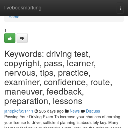
Home
livebookmarking
Togg
navi
Home
1
Keywords: driving test,
copyright, pass, learner,
nervous, tips, practice,
examiner, confidence, route,
maneuver, feedback,
preparation, lessons
janepkof651411
205 days ago
News
Discuss
Passing Your Driving Exam To increase your chances of earning
your license to drive, sufficient planning is absolutely key. Many