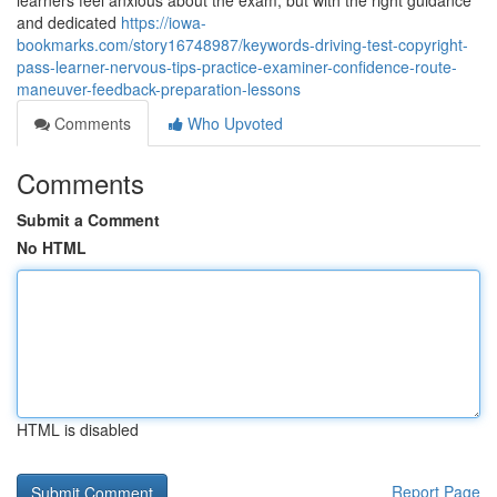
learners feel anxious about the exam, but with the right guidance
and dedicated
https://iowa-
bookmarks.com/story16748987/keywords-driving-test-copyright-
pass-learner-nervous-tips-practice-examiner-confidence-route-
maneuver-feedback-preparation-lessons
Comments
Who Upvoted
Comments
Submit a Comment
No HTML
HTML is disabled
Report Page