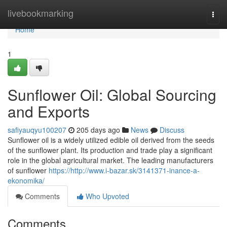
Home
livebookmarking
Togg
navi
Home
1
Sunflower Oil: Global Sourcing
and Exports
safiyauqyu100207
205 days ago
News
Discuss
Sunflower oil is a widely utilized edible oil derived from the seeds
of the sunflower plant. Its production and trade play a significant
role in the global agricultural market. The leading manufacturers
of sunflower
https://http://www.i-bazar.sk/3141371-inance-a-
ekonomika/
Comments
Who Upvoted
Comments