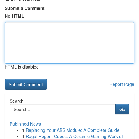
Submit a Comment
No HTML
HTML is disabled
Report Page
Search
Go
Published News
1
Replacing Your ABS Module: A Complete Guide
1
Regal Regent Cubes: A Ceramic Gaming Work of