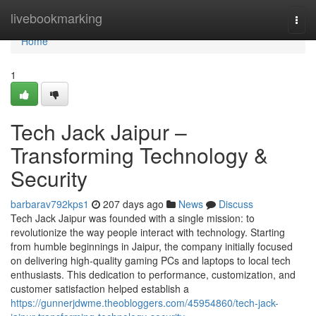
Home
livebookmarking
Togg
navi
Home
1
Tech Jack Jaipur –
Transforming Technology &
Security
barbarav792kps1
207 days ago
News
Discuss
Tech Jack Jaipur was founded with a single mission: to
revolutionize the way people interact with technology. Starting
from humble beginnings in Jaipur, the company initially focused
on delivering high-quality gaming PCs and laptops to local tech
enthusiasts. This dedication to performance, customization, and
customer satisfaction helped establish a
https://gunnerjdwme.theobloggers.com/45954860/tech-jack-