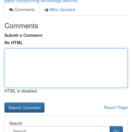
jaipur-transforming-technology-security
Comments
Who Upvoted
Comments
Submit a Comment
No HTML
HTML is disabled
Report Page
Search
Go