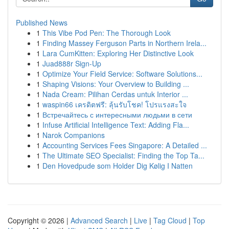
Published News
1
This Vibe Pod Pen: The Thorough Look
1
Finding Massey Ferguson Parts in Northern Irela...
1
Lara CumKitten: Exploring Her Distinctive Look
1
Juad888r Sign-Up
1
Optimize Your Field Service: Software Solutions...
1
Shaping Visions: Your Overview to Building ...
1
Nada Cream: Pilihan Cerdas untuk Interior ...
1
waspin66 เครดิตฟรี: ลุ้นรับโชค! โปรแรงสะใจ
1
Встречайтесь с интересными людьми в сети
1
Infuse Artificial Intelligence Text: Adding Fla...
1
Narok Companions
1
Accounting Services Fees Singapore: A Detailed ...
1
The Ultimate SEO Specialist: Finding the Top Ta...
1
Den Hovedpude som Holder Dig Kølig I Natten
Copyright © 2026 |
Advanced Search
|
Live
|
Tag Cloud
|
Top