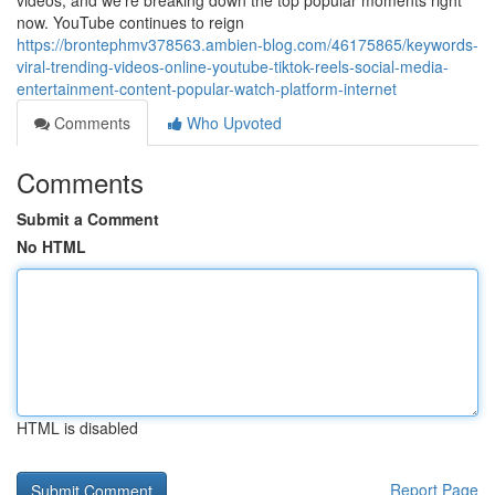
videos, and we're breaking down the top popular moments right
now. YouTube continues to reign
https://brontephmv378563.ambien-blog.com/46175865/keywords-
viral-trending-videos-online-youtube-tiktok-reels-social-media-
entertainment-content-popular-watch-platform-internet
Comments
Who Upvoted
Comments
Submit a Comment
No HTML
HTML is disabled
Report Page