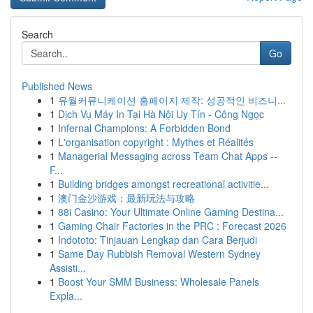
Search
Go
Published News
1
유월커뮤니케이션 홈페이지 제작: 성공적인 비즈니...
1
Dịch Vụ Máy In Tại Hà Nội Uy Tín - Công Ngọc
1
Infernal Champions: A Forbidden Bond
1
L'organisation copyright : Mythes et Réalités
1
Managerial Messaging across Team Chat Apps --
F...
1
Building bridges amongst recreational activitie...
1
澳门金沙游戏：最新玩法与攻略
1
88i Casino: Your Ultimate Online Gaming Destina...
1
Gaming Chair Factories in the PRC : Forecast 2026
1
Indototo: Tinjauan Lengkap dan Cara Berjudi
1
Same Day Rubbish Removal Western Sydney
Assisti...
1
Boost Your SMM Business: Wholesale Panels
Expla...