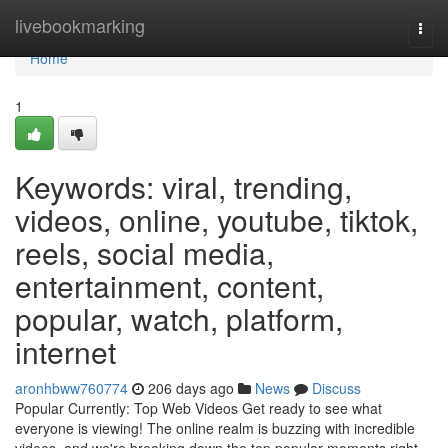
Home
livebookmarking
Togg
navi
Home
1
Keywords: viral, trending,
videos, online, youtube, tiktok,
reels, social media,
entertainment, content,
popular, watch, platform,
internet
aronhbww760774
206 days ago
News
Discuss
Popular Currently: Top Web Videos Get ready to see what
everyone is viewing! The online realm is buzzing with incredible