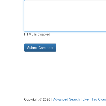
HTML is disabled
Copyright © 2026 |
Advanced Search
|
Live
|
Tag Clou