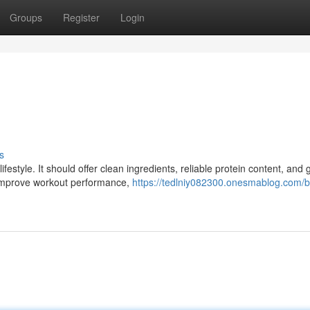
Groups
Register
Login
s
ifestyle. It should offer clean ingredients, reliable protein content, and
 improve workout performance,
https://tedlniy082300.onesmablog.com/b