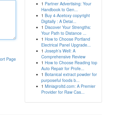
1
Partner Advertising: Your
Handbook to Gen...
1
Buy 4-Acetoxy copyright
Digitally : A Detai...
1
Discover Your Strengths:
Your Path to Distance ...
1
How to Choose Portland
Electrical Panel Upgrade...
1
Joseph’s Well: A
Comprehensive Review
ort Page
1
How to Choose Reading top
Auto Repair for Profe...
1
Botanical extract powder for
purposeful foods b...
1
Miniagroltd.com: A Premier
Provider for Raw Cas...