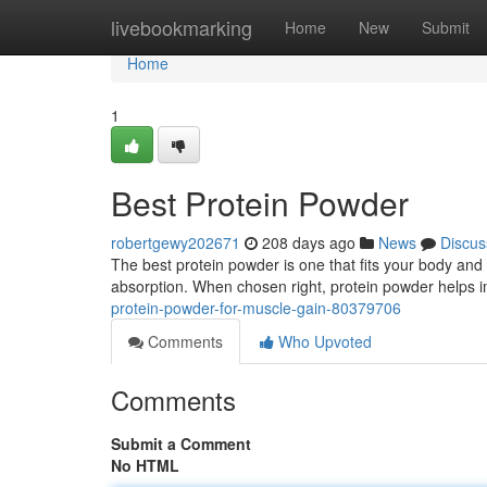
Home
livebookmarking
Home
New
Submit
Home
1
Best Protein Powder
robertgewy202671
208 days ago
News
Discus
The best protein powder is one that fits your body and l
absorption. When chosen right, protein powder helps
protein-powder-for-muscle-gain-80379706
Comments
Who Upvoted
Comments
Submit a Comment
No HTML