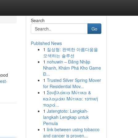
Search
Go
Published News
1
질성형: 완벽한 아름다움을
모색하는 솔루션
1
nohuwin – Đăng Nhập
Nhanh, Khám Phá Kho Game
Đ...
 good
1
Trusted Silver Spring Mover
est-
for Residential Mov...
1
Σουβλάκια Μύτικα &
καλαμάκι Μύτικα: τοπική
παρά...
1
Jatengtoto: Langkah-
langkah Lengkap untuk
Pemula
1
link between using tobacco
and cancer is proven...