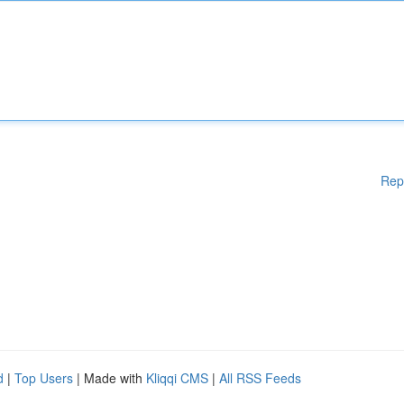
Rep
d
|
Top Users
| Made with
Kliqqi CMS
|
All RSS Feeds