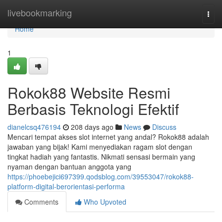
Home
livebookmarking
Togg
navi
Home
1
Rokok88 Website Resmi
Berbasis Teknologi Efektif
dianelcsq476194
208 days ago
News
Discuss
Mencari tempat akses slot internet yang andal? Rokok88 adalah
jawaban yang bijak! Kami menyediakan ragam slot dengan
tingkat hadiah yang fantastis. Nikmati sensasi bermain yang
nyaman dengan bantuan anggota yang
https://phoebejici697399.qodsblog.com/39553047/rokok88-
platform-digital-berorientasi-performa
Comments
Who Upvoted