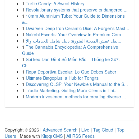
1
Turtle Candy: A Sweet History
1
Revolutionary systems that preserve endangered ...
1
10mm Aluminium Tube: Your Guide to Dimensions
&...
1
Dwarven Deep Iron Ceramic Dice: A Forger's Mast...
1
Nairobi Escorts: Your Overview to Premium Com...
1
نقل عفش المدينة المنورة: دليل شامل للخدمات والأ...
1
The Cannabis Encyclopedia: A Comprehensive
Guide
1
Soi kèo Dàn Đề 4 Số Miền Bắc – Thống kê 247:
Ch...
1
Ropa Deportiva Escolar: Lo Que Debes Saber
1
Ultimate Bingoplus: a Hub for Tongits
1
Discovering OLSP: Your Newbie's Manual to the S...
1
Tradie Marketing: Getting More Clients in Thi...
1
Modern investment methods for creating diverse ...
Copyright © 2026 |
Advanced Search
|
Live
|
Tag Cloud
|
Top
Users
| Made with
Kliqqi CMS
|
All RSS Feeds