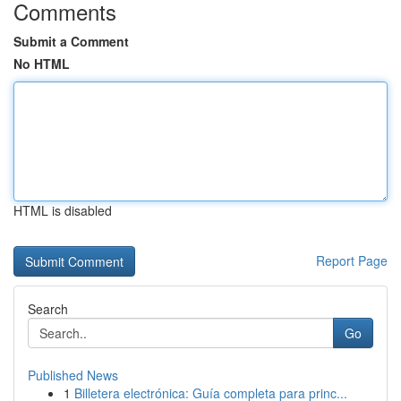
Comments
Submit a Comment
No HTML
HTML is disabled
Report Page
Search
Go
Published News
1
Billetera electrónica: Guía completa para princ...