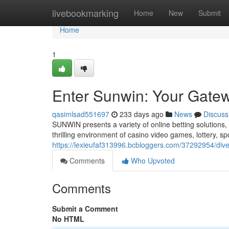
Home
livebookmarking
Home
New
Submit
Home
1
Enter Sunwin: Your Gatew
qasimlsad551697
233 days ago
News
Discuss
SUNWIN presents a variety of online betting solutions,
thrilling environment of casino video games, lottery, spo
https://lexieufaf313996.bcbloggers.com/37292954/dive
Comments
Who Upvoted
Comments
Submit a Comment
No HTML