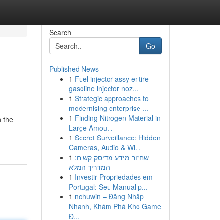
Search
Go
Published News
1
Fuel injector assy entire
gasoline injector noz...
1
Strategic approaches to
modernising enterprise ...
1
Finding Nitrogen Material in
n the
Large Amou...
1
Secret Surveillance: Hidden
Cameras, Audio & Wi...
1
שחזור מידע מדיסק קשיח:
המדריך המלא
1
Investir Propriedades em
Portugal: Seu Manual p...
1
nohuwin – Đăng Nhập
Nhanh, Khám Phá Kho Game
Đ...