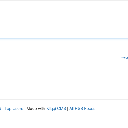
Rep
d
|
Top Users
| Made with
Kliqqi CMS
|
All RSS Feeds