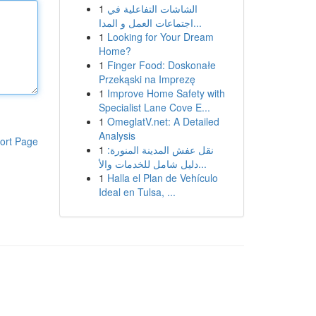
1
الشاشات التفاعلية في
اجتماعات العمل و المدا...
1
Looking for Your Dream
Home?
1
Finger Food: Doskonałe
Przekąski na Imprezę
1
Improve Home Safety with
Specialist Lane Cove E...
1
OmeglatV.net: A Detailed
Analysis
ort Page
1
نقل عفش المدينة المنورة:
دليل شامل للخدمات والأ...
1
Halla el Plan de Vehículo
Ideal en Tulsa, ...