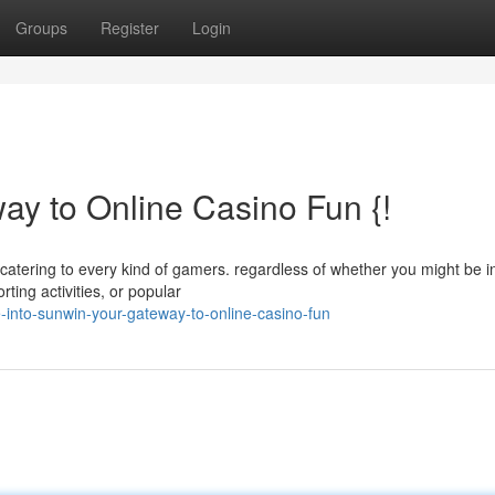
Groups
Register
Login
ay to Online Casino Fun {!
 catering to every kind of gamers. regardless of whether you might be i
rting activities, or popular
-into-sunwin-your-gateway-to-online-casino-fun