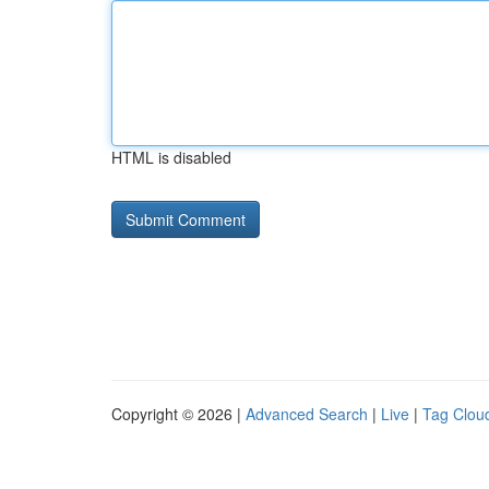
HTML is disabled
Copyright © 2026 |
Advanced Search
|
Live
|
Tag Clou