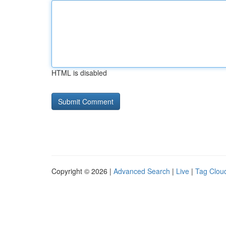
HTML is disabled
Copyright © 2026 |
Advanced Search
|
Live
|
Tag Clou