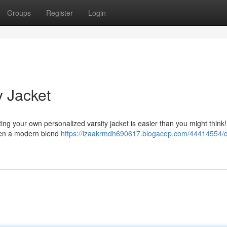
Groups
Register
Login
y Jacket
ating your own personalized varsity jacket is easier than you might think!
 even a modern blend
https://izaakrmdh690617.blogacep.com/44414554/d