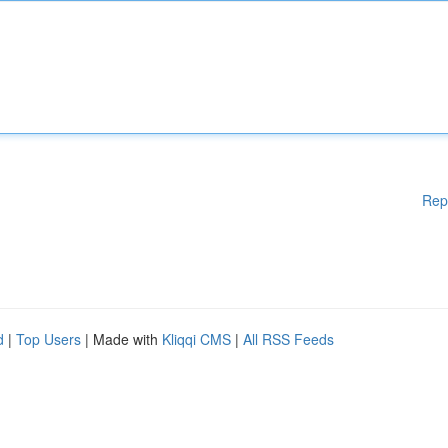
Rep
d
|
Top Users
| Made with
Kliqqi CMS
|
All RSS Feeds