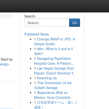
Search
Go
Published News
1
Change WebP to JPG: A
Simple Guide
1
88m: What is it and is it
Safe?
1
Navigating Psychiatric
 Start by
Hospital Care: A Patient...
esign-
1
Las Vegas Garage Door
Repair: Expert Services Y...
1
Reaching Us
1
This Domination of the
Goliath Savage
1
Alojamiento Web en
México: Guía Completa
1
日本語学習ゲーム：楽しく
成長！