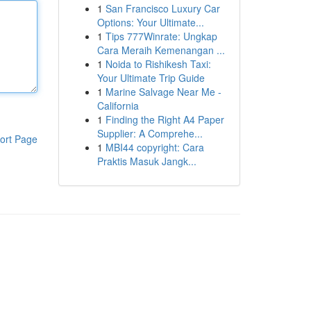
1
San Francisco Luxury Car
Options: Your Ultimate...
1
Tips 777Winrate: Ungkap
Cara Meraih Kemenangan ...
1
Noida to Rishikesh Taxi:
Your Ultimate Trip Guide
1
Marine Salvage Near Me -
California
1
Finding the Right A4 Paper
Supplier: A Comprehe...
ort Page
1
MBI44 copyright: Cara
Praktis Masuk Jangk...