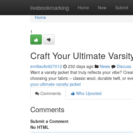
Home
livebookmarking
Home
New
Submit
Home
1
Craft Your Ultimate Varsit
emiliaollo927012
232 days ago
News
Discuss
Want a varsity jacket that truly reflects your vibe? Cre
choosing your fabric – classic wool, durable twill, or
your-ultimate-varsity-jacket
Comments
Who Upvoted
Comments
Submit a Comment
No HTML