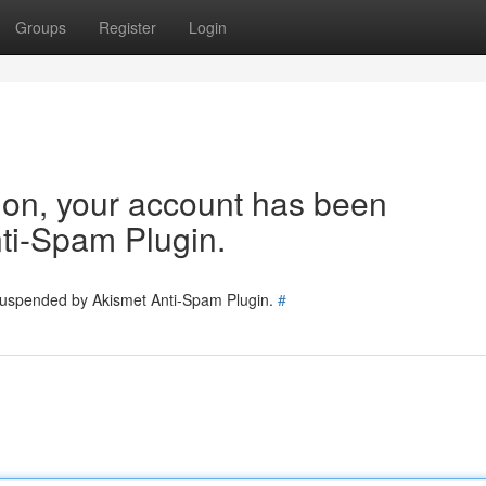
Groups
Register
Login
tion, your account has been
ti-Spam Plugin.
 suspended by Akismet Anti-Spam Plugin.
#