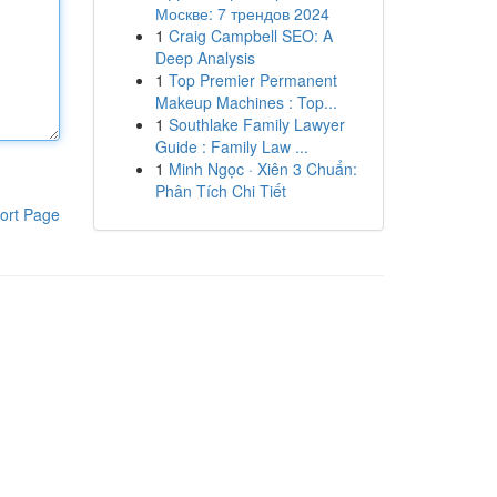
Москве: 7 трендов 2024
1
Craig Campbell SEO: A
Deep Analysis
1
Top Premier Permanent
Makeup Machines : Top...
1
Southlake Family Lawyer
Guide : Family Law ...
1
Minh Ngọc · Xiên 3 Chuẩn:
Phân Tích Chi Tiết
ort Page