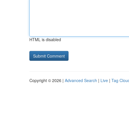
HTML is disabled
Copyright © 2026 |
Advanced Search
|
Live
|
Tag Clou