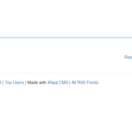
Rep
d
|
Top Users
| Made with
Kliqqi CMS
|
All RSS Feeds