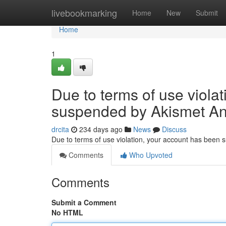
Home
livebookmarking
Home
New
Submit
Home
1
Due to terms of use viola
suspended by Akismet An
drcita
234 days ago
News
Discuss
Due to terms of use violation, your account has been
Comments
Who Upvoted
Comments
Submit a Comment
No HTML