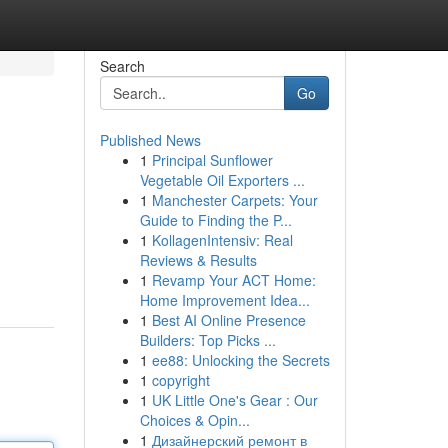
Search
Go
Published News
1
Principal Sunflower
Vegetable Oil Exporters ...
1
Manchester Carpets: Your
Guide to Finding the P...
1
KollagenIntensiv: Real
Reviews & Results
1
Revamp Your ACT Home:
Home Improvement Idea...
1
Best AI Online Presence
Builders: Top Picks ...
1
ee88: Unlocking the Secrets
1
copyright
1
UK Little One's Gear : Our
Choices & Opin...
1
Дизайнерский ремонт в