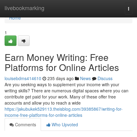
Home
livebookmarking
Togg
navi
Home
1
Earn Money Writing: Free
Platforms for Online Articles
louisebdms414610
235 days ago
News
Discuss
Are you seeking ways to supplement your income with your
writing skills? There are numerous digital spaces where you can
contribute get paid for your work. Many of these offer free
accounts and allow you to reach a wide
https://jakubukek529113.theisblog.com/39385867/writing-for-
income-free-platforms-for-online-articles
Comments
Who Upvoted