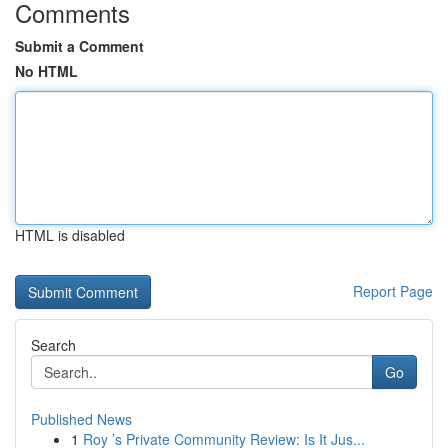
Comments
Submit a Comment
No HTML
HTML is disabled
Report Page
Search
Go
Published News
1
Roy ’s Private Community Review: Is It Jus...