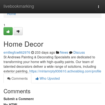
Home
livebookmarking
Togg
navi
Home
1
Home Decor
emiliegfcw862976
233 days ago
News
Discuss
St Andrews Painting & Decorating Specialsits are dedicated to
transforming your home with high-quality paints. Our team of
talented decorators deliver a wide range of solutions, including
exterior painting,
https://miriamrpty930610.activosblog.com/profile
Comments
Who Upvoted
Comments
Submit a Comment
No HTML