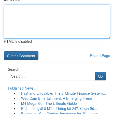
HTML is disabled
Report Page
Search
Go
Published News
1
Fast and Enjoyable: The 3-Minute Finance System...
1
Web Cam Entertainment: A Emerging Trend
1
M4 Mega Slot: The Ultimate Guide
1
Phân tích giải 8 MT - Thống kê 247: Chọn Số...
1
Protecting Your Trades: Insurance for Plumbers,...