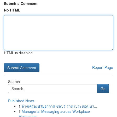
Submit a Comment
No HTML
HTML is disabled
Report Page
Search
Go
Published News
1
ล้างเครื่องปรับอากาศ ชลบุรี ราคาประหยัด บร...
1
Managerial Messaging across Workplace
Messaging...