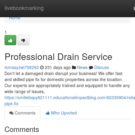
Home
livebookmarking
Home
1
Professional Drain Service
tomasyzwi758292
231 days ago
News
Discuss
Don't let a damaged drain disrupt your business! We offer fast
and skilled pipe fix for domestic properties across the location.
Our experts are appropriately trained and equipped to handle any
wide range of issues,
https://emiliebspy821111.educationalimpactblog.com/60335904/relia
pipe-fix
Comments
Who Upvoted
Comments