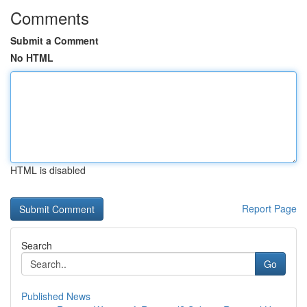
Comments
Submit a Comment
No HTML
HTML is disabled
Report Page
Search
Go
Published News