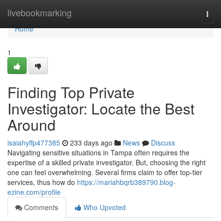
Home
livebookmarking
Togg
navi
Home
1
Finding Top Private
Investigator: Locate the Best
Around
isaiahyffp477385
233 days ago
News
Discuss
Navigating sensitive situations in Tampa often requires the
expertise of a skilled private investigator. But, choosing the right
one can feel overwhelming. Several firms claim to offer top-tier
services, thus how do
https://mariahbqrb389790.blog-
ezine.com/profile
Comments
Who Upvoted