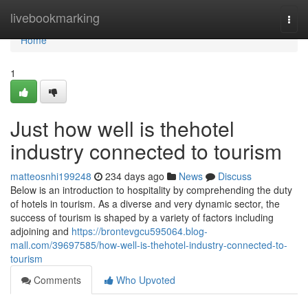
Home
livebookmarking
Togg
navi
Home
1
Just how well is thehotel
industry connected to tourism
matteosnhi199248
234 days ago
News
Discuss
Below is an introduction to hospitality by comprehending the duty
of hotels in tourism. As a diverse and very dynamic sector, the
success of tourism is shaped by a variety of factors including
adjoining and
https://brontevgcu595064.blog-
mall.com/39697585/how-well-is-thehotel-industry-connected-to-
tourism
Comments
Who Upvoted