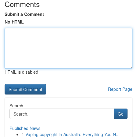
Comments
Submit a Comment
No HTML
HTML is disabled
Report Page
Search
Go
Published News
1
Vaping copyright in Australia: Everything You N...