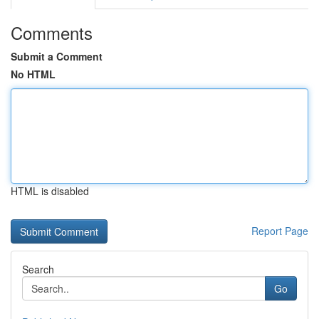
Comments
Submit a Comment
No HTML
HTML is disabled
Report Page
Search
Go