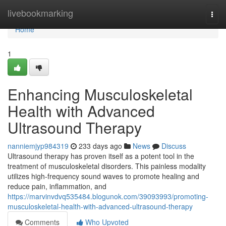
Home
livebookmarking
Togg
navi
Home
1
Enhancing Musculoskeletal
Health with Advanced
Ultrasound Therapy
nanniemjyp984319
233 days ago
News
Discuss
Ultrasound therapy has proven itself as a potent tool in the
treatment of musculoskeletal disorders. This painless modality
utilizes high-frequency sound waves to promote healing and
reduce pain, inflammation, and
https://marvinvdvq535484.blogunok.com/39093993/promoting-
musculoskeletal-health-with-advanced-ultrasound-therapy
Comments
Who Upvoted