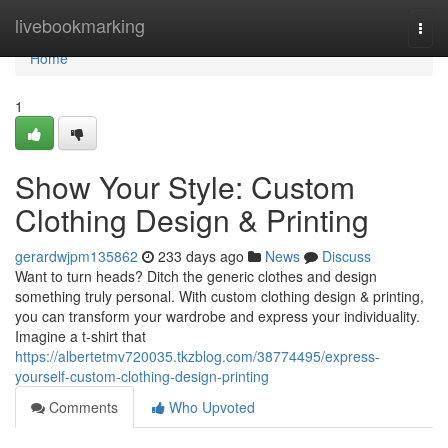
Home
livebookmarking
Togg
navi
Home
1
Show Your Style: Custom
Clothing Design & Printing
gerardwjpm135862
233 days ago
News
Discuss
Want to turn heads? Ditch the generic clothes and design
something truly personal. With custom clothing design & printing,
you can transform your wardrobe and express your individuality.
Imagine a t-shirt that
https://albertetmv720035.tkzblog.com/38774495/express-
yourself-custom-clothing-design-printing
Comments
Who Upvoted