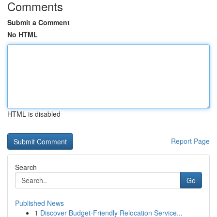
Comments
Submit a Comment
No HTML
HTML is disabled
Report Page
Search
Go
Published News
1
Discover Budget-Friendly Relocation Service...