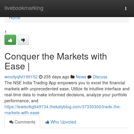
Home
livebookmarking
Togg
navi
Home
1
Conquer the Markets with
Ease |
woodyqfvl199152
235 days ago
News
Discuss
The NSE India Trading App empowers you to excel the financial
markets with unprecedented ease. Utilize its intuitive interface and
real-time data to make informed decisions, analyze your portfolio
performance, and
https://lewisclkg949734.thekatyblog.com/37330300/trade-the-
markets-with-ease
Comments
Who Upvoted