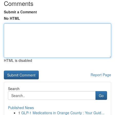
Comments
Submit a Comment
No HTML
HTML is disabled
Report Page
Search
Go
Published News
1
GLP-1 Medications in Orange County : Your Guid...