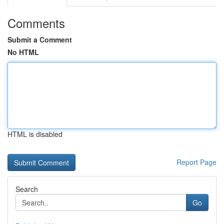
Comments
Submit a Comment
No HTML
HTML is disabled
Report Page
Search
Go