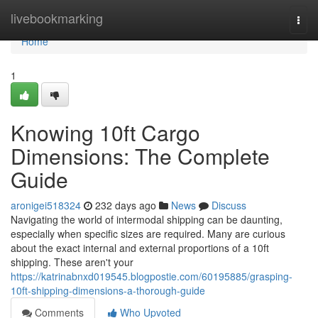
Home
livebookmarking
Togg
navi
Home
1
Knowing 10ft Cargo
Dimensions: The Complete
Guide
aronigei518324
232 days ago
News
Discuss
Navigating the world of intermodal shipping can be daunting,
especially when specific sizes are required. Many are curious
about the exact internal and external proportions of a 10ft
shipping. These aren't your
https://katrinabnxd019545.blogpostie.com/60195885/grasping-
10ft-shipping-dimensions-a-thorough-guide
Comments
Who Upvoted