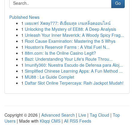
Go
Published News
1
เผยแพร่ Xway777: ดีเยี่ยมสุด เกมสล็อตออนไลน์
1
Unlocking the Mystery of EE88: A Deep Analysis
1
Unleash Your Inner Maverick: A Woody Spicy Frag...
1
Root Cause Examination: Mastering the 5 Whys
1
Houston's Reservoir Farms : A Vital Fuel N...
1
88m.com: Is the Online Casino Legit?
1
Bazi: Understanding Your Life's Route Throu...
1
Imunify360: Nuestra Escudo de Defensa para Aloj...
1
Simplified Chinese Learning Apps: A Fun Method ...
1
MU88 : Le Guide Complet
1
Daftar Slot Online Terpercaya: Raih Jackpot Mudah!
Copyright © 2026 |
Advanced Search
|
Live
|
Tag Cloud
|
Top
Users
| Made with
Kliqqi CMS
|
All RSS Feeds