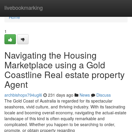
Home
livebookmarking
Home
1
Navigating the Housing
Marketplace using a Gold
Coastline Real estate property
Agent
archbishopx794ugl6
231 days ago
News
Discuss
The Gold Coast of Australia is regarded for its spectacular
seashores, vivid culture, and thriving industry. With its fascinating
locale and booming overall economy, navigating the actual-estate
landscape of this kind is often equally remarkable and
complicated. Whether you happen to be searching to order,
promote, or obtain property regarding