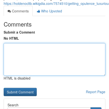
https://holdenocltb.wikigdia.com/7574510/getting_opulence_luxur
Comments
Who Upvoted
Comments
Submit a Comment
No HTML
HTML is disabled
Report Page
Search