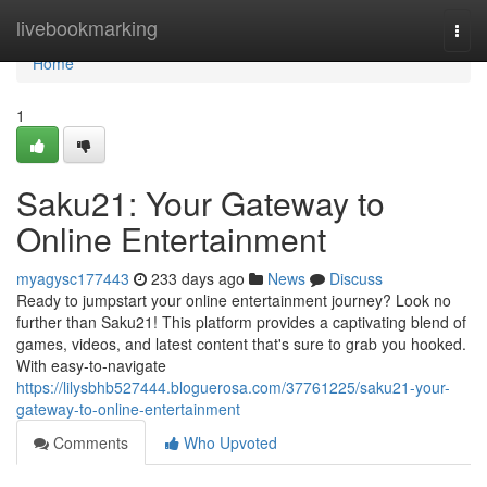
Home
livebookmarking
Togg
navi
Home
1
Saku21: Your Gateway to
Online Entertainment
myagysc177443
233 days ago
News
Discuss
Ready to jumpstart your online entertainment journey? Look no
further than Saku21! This platform provides a captivating blend of
games, videos, and latest content that's sure to grab you hooked.
With easy-to-navigate
https://lilysbhb527444.bloguerosa.com/37761225/saku21-your-
gateway-to-online-entertainment
Comments
Who Upvoted