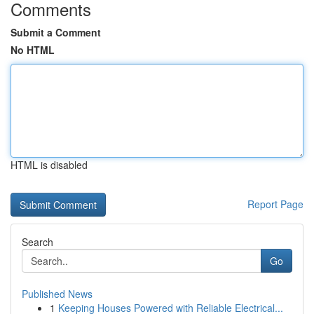
Comments
Submit a Comment
No HTML
HTML is disabled
Report Page
Search
Go
Published News
1
Keeping Houses Powered with Reliable Electrical...