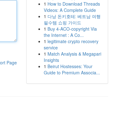
1
How to Download Threads
Videos: A Complete Guide
1
다낭 돈키호테: 베트남 여행
필수템 쇼핑 가이드
1
Buy 4-ACO-copyright Via
the Internet : A Co...
1
legitimate crypto recovery
service
1
Match Analysis & Megapari
Insights
ort Page
1
Beirut Hostesses: Your
Guide to Premium Associa...