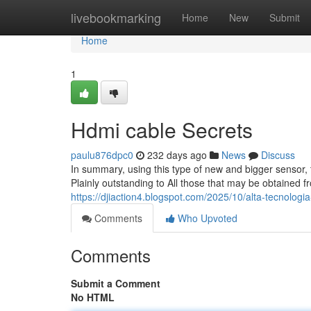
Home
livebookmarking
Home
New
Submit
Home
1
Hdmi cable Secrets
paulu876dpc0
232 days ago
News
Discuss
In summary, using this type of new and bigger sensor, 
Plainly outstanding to All those that may be obtained fr
https://djiaction4.blogspot.com/2025/10/alta-tecnologi
Comments
Who Upvoted
Comments
Submit a Comment
No HTML