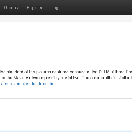
Groups
Register
Login
the standard of the pictures captured because of the DJI Mini three Pro
om the Mavic Air two or possibly a Mini two. The color profile is similar 
a-aerea-ventajas-del-dron.html