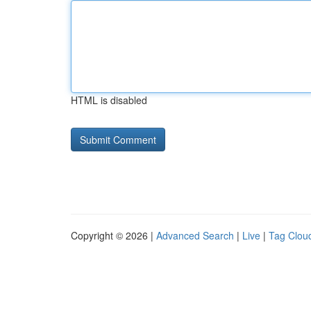
HTML is disabled
Copyright © 2026 |
Advanced Search
|
Live
|
Tag Clou