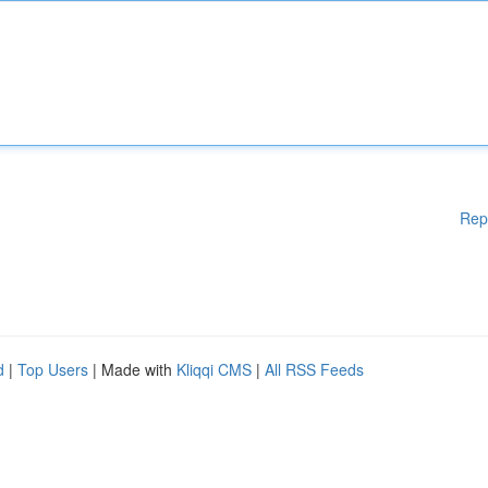
Rep
d
|
Top Users
| Made with
Kliqqi CMS
|
All RSS Feeds