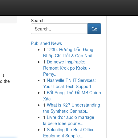
Search
Go
Published News
1
123b: Hướng Dẫn Đăng
Nhập Chi Tiết & Cập Nhật ...
1
Domowe Inspiracje:
Remont Krok po Kroku -
Pełny...
 is
1
Nashville TN IT Services:
to the
Your Local Tech Support
1
Bắt Song Thủ Đề MB Chính
Xác
1
What is K2? Understanding
the Synthetic Cannabi...
1
Livre d'or audio mariage —
la belle idée pour v...
1
Selecting the Best Office
Equipment Supplie...