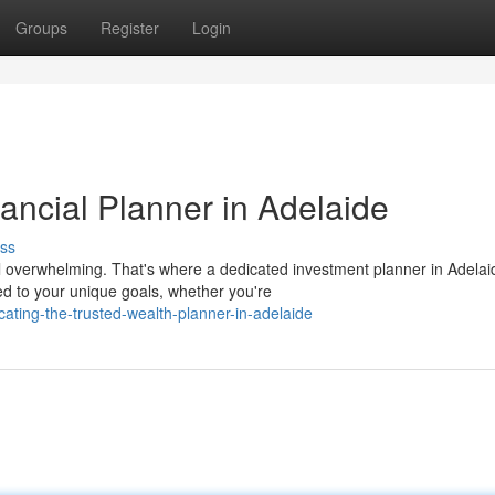
Groups
Register
Login
ancial Planner in Adelaide
ss
el overwhelming. That's where a dedicated investment planner in Adelai
ed to your unique goals, whether you're
ating-the-trusted-wealth-planner-in-adelaide