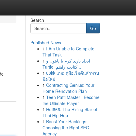
Search
Go
Published News
1
I Am Unable to Complete
That Task
1
ایجاد بازی کرم با پایتون و
Turtle: کتابچه راهنم...
1
88kk เกม: คู่มือเริ่มต้นสำหรับ
de
มือใหม่
1
Contracting Genius: Your
Home Renovation Plan
1
Teen Patti Master : Become
the Ultimate Player
1
Hot666: The Rising Star of
Thai Hip-Hop
1
Boost Your Rankings:
Choosing the Right SEO
Agency