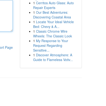
1
Cerritos Auto Glass: Auto
Repair Experts
1
Our Best Adventures:
Discovering Coastal Area
1
Locate Your Ideal Vehicle
Bed: Chevy & A...
1
Classic Chrome Wire
Wheels: The Classic Look
1
My Response to Your
Request Regarding
ort Page
Sensitive...
1
Discover Atmosphere: A
Guide to Flameless Votiv...