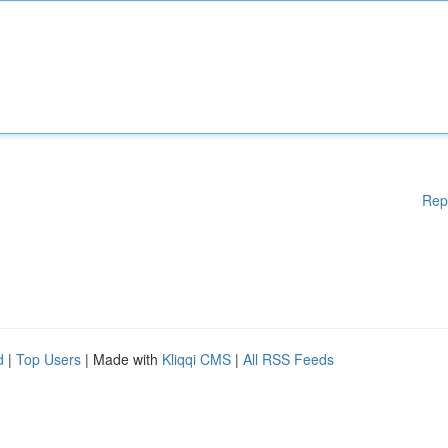
Rep
d
|
Top Users
| Made with
Kliqqi CMS
|
All RSS Feeds