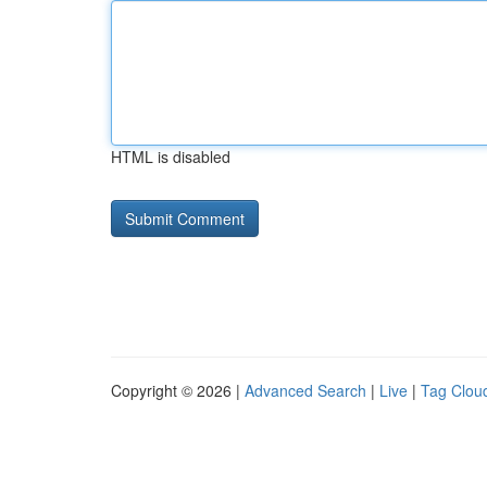
HTML is disabled
Copyright © 2026 |
Advanced Search
|
Live
|
Tag Clou