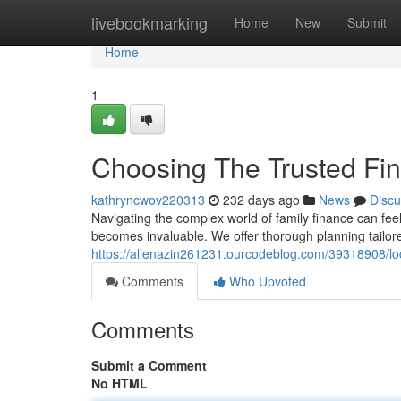
Home
livebookmarking
Home
New
Submit
Home
1
Choosing The Trusted Fin
kathryncwov220313
232 days ago
News
Discu
Navigating the complex world of family finance can fe
becomes invaluable. We offer thorough planning tailor
https://allenazin261231.ourcodeblog.com/39318908/loc
Comments
Who Upvoted
Comments
Submit a Comment
No HTML