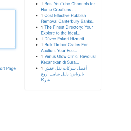
1
Best YouTube Channels for
Home Creations ...
1
Cost Effective Rubbish
Removal Canterbury-Banks...
1
The Finest Directory: Your
Explore to the Ideal...
1
Düzce Eskort Hizmeti
1
Bulk Timber Crates For
Auction: Your Eco...
1
Venus Glow Clinic: Revolusi
Kecantikan di Sura...
1
أفضل شركات نقل عفش
ort Page
بالرياض: دليل شامل أروع
شركا...