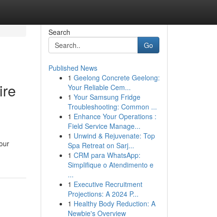
Search
Go
Published News
1
Geelong Concrete Geelong:
ire
Your Reliable Cem...
1
Your Samsung Fridge
Troubleshooting: Common ...
1
Enhance Your Operations :
Field Service Manage...
1
Unwind & Rejuvenate: Top
your
Spa Retreat on Sarj...
1
CRM para WhatsApp:
Simplifique o Atendimento e
...
1
Executive Recruitment
Projections: A 2024 P...
1
Healthy Body Reduction: A
Newbie's Overview