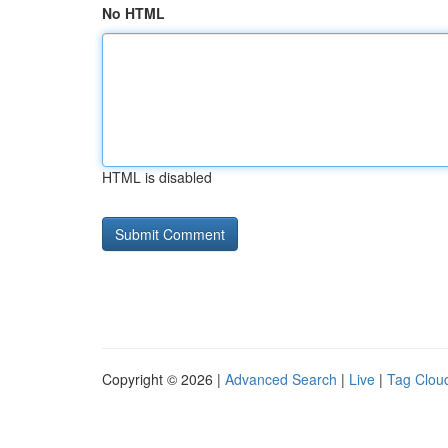
No HTML
HTML is disabled
Copyright © 2026 |
Advanced Search
|
Live
|
Tag Clou