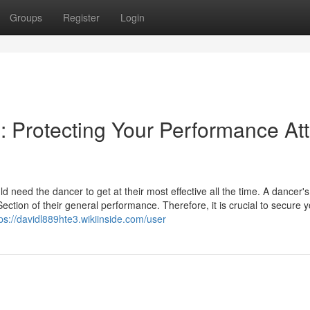
Groups
Register
Login
Protecting Your Performance Att
d need the dancer to get at their most effective all the time. A dancer's
ection of their general performance. Therefore, it is crucial to secure 
ps://davidl889hte3.wikiinside.com/user