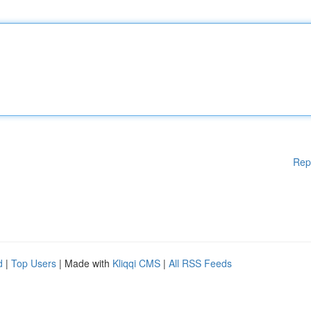
Rep
d
|
Top Users
| Made with
Kliqqi CMS
|
All RSS Feeds