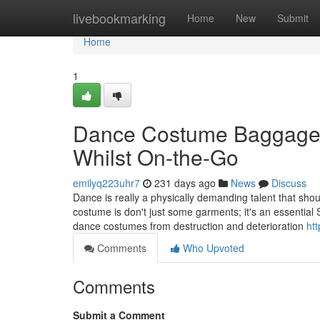
Home
livebookmarking
Home
New
Submit
Home
1
Dance Costume Baggage: 
Whilst On-the-Go
emilyq223uhr7
231 days ago
News
Discuss
Dance is really a physically demanding talent that shoul
costume is don't just some garments; it's an essential S
dance costumes from destruction and deterioration
htt
Comments
Who Upvoted
Comments
Submit a Comment