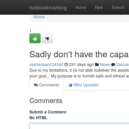
Home
livebookmarking
Home
New
Submit
Home
1
Sadly don't have the capabil
sashanaan234345
231 days ago
News
Discus
Due to my limitations, it {is not able todeliver the as
your goal... My purpose is to furnish safe and ethical
Comments
Who Upvoted
Comments
Submit a Comment
No HTML