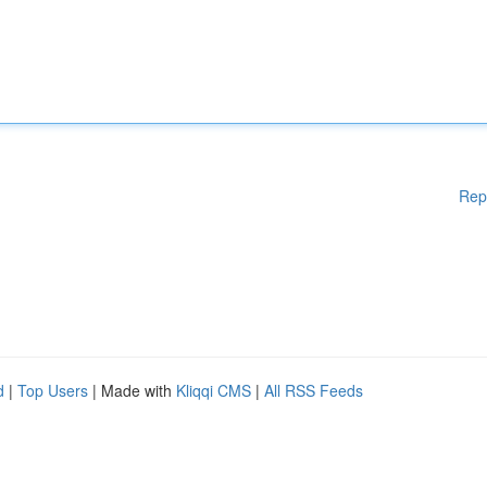
Rep
d
|
Top Users
| Made with
Kliqqi CMS
|
All RSS Feeds