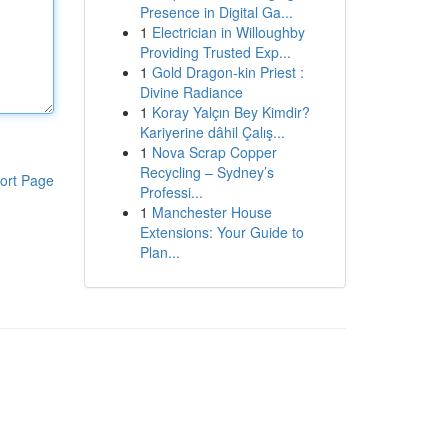
Presence in Digital Ga...
1
Electrician in Willoughby
Providing Trusted Exp...
1
Gold Dragon-kin Priest :
Divine Radiance
1
Koray Yalçın Bey Kimdir?
Kariyerine dâhil Çalış...
1
Nova Scrap Copper
Recycling – Sydney’s
ort Page
Professi...
1
Manchester House
Extensions: Your Guide to
Plan...