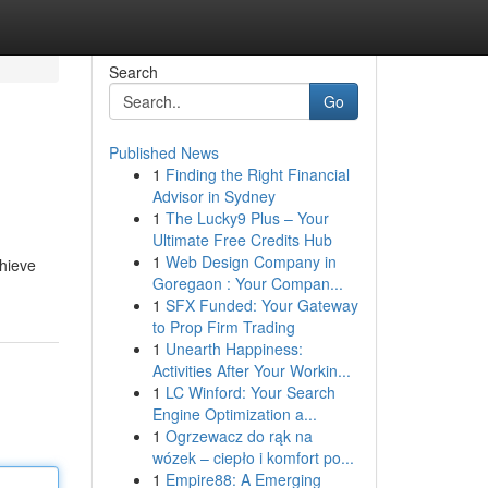
Search
Go
Published News
1
Finding the Right Financial
Advisor in Sydney
1
The Lucky9 Plus – Your
Ultimate Free Credits Hub
1
Web Design Company in
chieve
Goregaon : Your Compan...
1
SFX Funded: Your Gateway
to Prop Firm Trading
1
Unearth Happiness:
Activities After Your Workin...
1
LC Winford: Your Search
Engine Optimization a...
1
Ogrzewacz do rąk na
wózek – ciepło i komfort po...
1
Empire88: A Emerging