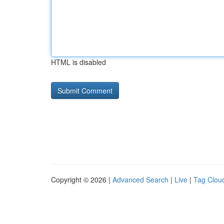
HTML is disabled
Copyright © 2026 |
Advanced Search
|
Live
|
Tag Clou