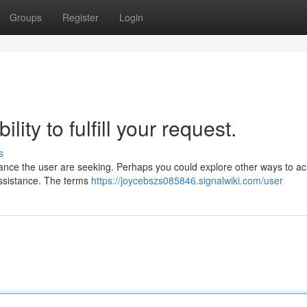
Groups
Register
Login
ity to fulfill your request.
s
sistance the user are seeking. Perhaps you could explore other ways to a
 assistance. The terms
https://joycebszs085846.signalwiki.com/user