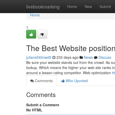
Home
livebookmarking
Home
New
Submit
Home
1
The Best Website positi
julians592owd5
233 days ago
News
Discuss
Be sure your website stands out from the crowd. As o
lookup. Which means the higher your web site ranks in r
around a lessen-rating competitor. Web optimization
h
Comments
Who Upvoted
Comments
Submit a Comment
No HTML