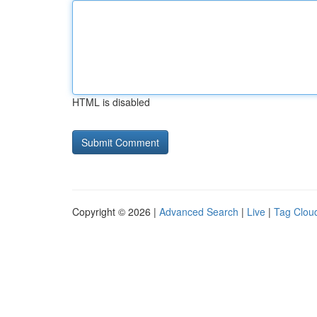
HTML is disabled
Copyright © 2026 |
Advanced Search
|
Live
|
Tag Clou