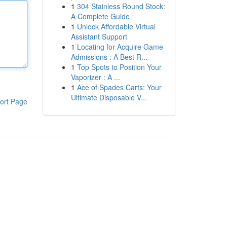
1
304 Stainless Round Stock:
A Complete Guide
1
Unlock Affordable Virtual
Assistant Support
1
Locating for Acquire Game
Admissions : A Best R...
1
Top Spots to Position Your
Vaporizer : A ...
1
Ace of Spades Carts: Your
Ultimate Disposable V...
ort Page