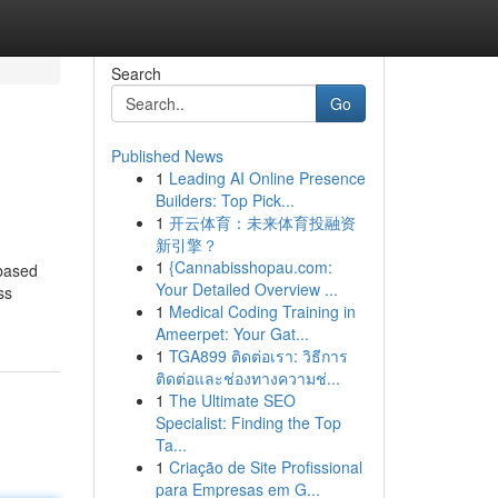
Search
Go
Published News
1
Leading AI Online Presence
Builders: Top Pick...
1
开云体育：未来体育投融资
新引擎？
1
{Cannabisshopau.com:
-based
Your Detailed Overview ...
ss
1
Medical Coding Training in
Ameerpet: Your Gat...
1
TGA899 ติดต่อเรา: วิธีการ
ติดต่อและช่องทางความช่...
1
The Ultimate SEO
Specialist: Finding the Top
Ta...
1
Criação de Site Profissional
para Empresas em G...