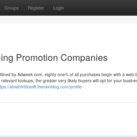
Groups
Register
Login
oning Promotion Companies
utlined by Adweek.com, eighty one% of all purchases begin with a web
elevant lookups, the greater very likely buyers will opt for your busine
ttps://aloish936xel8.therainblog.com/profile