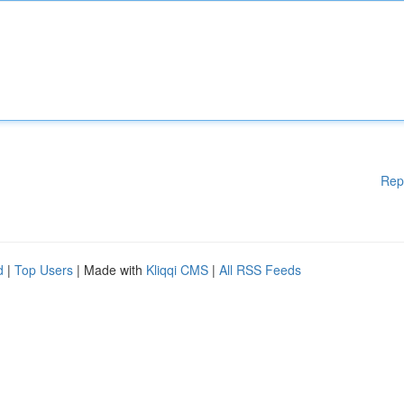
Rep
d
|
Top Users
| Made with
Kliqqi CMS
|
All RSS Feeds