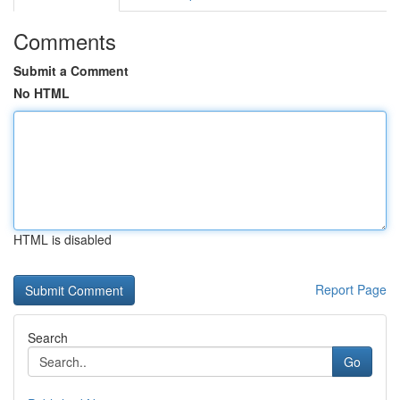
Comments
Submit a Comment
No HTML
HTML is disabled
Report Page
Search
Go