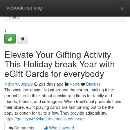
Home
livebookmarking
Togg
navi
Home
1
Elevate Your Gifting Activity
This Holiday break Year with
eGift Cards for everybody
indirar009gpw9
231 days ago
News
Discuss
The vacation season is just around the corner, making it the
perfect time to think about considerate items for family and
friends, friends, and colleagues. When traditional presents have
their allure, eGift playing cards are fast turning out to be the
popular option for quite a few. They provide adaptability,
https://quincya455yku9.wikimeglio.com/user
Comments
Who Upvoted