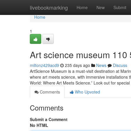
Home
livebookmarking
Home
New
Submit
Home
1
Art science museum​ 110
miltonz429acd9
235 days ago
News
Discuss
ArtScience Museum is a must-visit destination at Marina
where art meets science, with immersive installations t
World: Where Art Meets Science.” Look out for special
Comments
Who Upvoted
Comments
Submit a Comment
No HTML