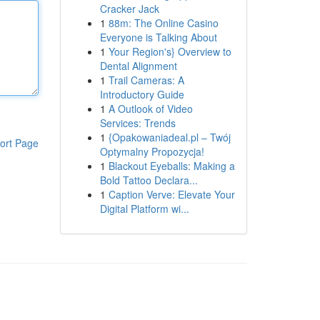
Cracker Jack
1
88m: The Online Casino
Everyone is Talking About
1
Your Region's} Overview to
Dental Alignment
1
Trail Cameras: A
Introductory Guide
1
A Outlook of Video
Services: Trends
1
{Opakowaniadeal.pl – Twój
ort Page
Optymalny Propozycja!
1
Blackout Eyeballs: Making a
Bold Tattoo Declara...
1
Caption Verve: Elevate Your
Digital Platform wi...