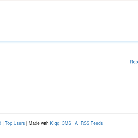
Rep
d
|
Top Users
| Made with
Kliqqi CMS
|
All RSS Feeds