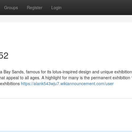
Groups
Register
Login
 52
 Bay Sands, famous for its lotus-inspired design and unique exhibitions
hat appeal to all ages. A highlight for many is the permanent exhibition
 exhibitions
https://alank543wju7.wikiannouncement.com/user