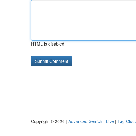
HTML is disabled
Copyright © 2026 |
Advanced Search
|
Live
|
Tag Clou