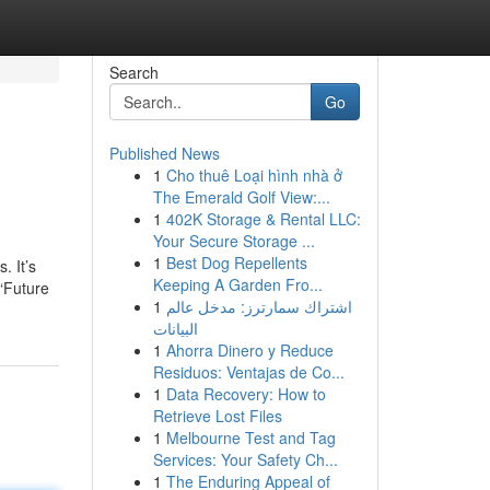
Search
Go
Published News
1
Cho thuê Loại hình nhà ở
The Emerald Golf View:...
1
402K Storage & Rental LLC:
Your Secure Storage ...
1
Best Dog Repellents
. It’s
Keeping A Garden Fro...
 “Future
1
اشتراك سمارترز: مدخل عالم
البيانات
1
Ahorra Dinero y Reduce
Residuos: Ventajas de Co...
1
Data Recovery: How to
Retrieve Lost Files
1
Melbourne Test and Tag
Services: Your Safety Ch...
1
The Enduring Appeal of