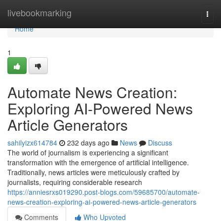
Home
livebookmarking
Togg
navi
Home
1
Automate News Creation:
Exploring AI-Powered News
Article Generators
sahilyizx614784
232 days ago
News
Discuss
The world of journalism is experiencing a significant
transformation with the emergence of artificial intelligence.
Traditionally, news articles were meticulously crafted by
journalists, requiring considerable research
https://anniesrxs019290.post-blogs.com/59685700/automate-
news-creation-exploring-ai-powered-news-article-generators
Comments
Who Upvoted