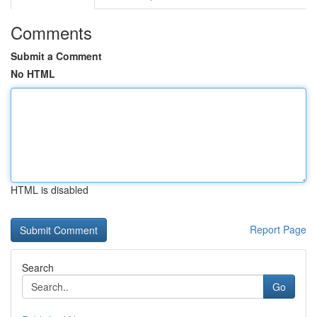
Comments
Submit a Comment
No HTML
HTML is disabled
Report Page
Search
Go