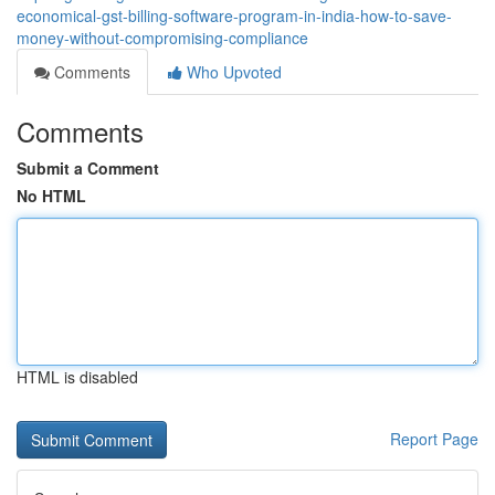
economical-gst-billing-software-program-in-india-how-to-save-
money-without-compromising-compliance
Comments
Who Upvoted
Comments
Submit a Comment
No HTML
HTML is disabled
Report Page