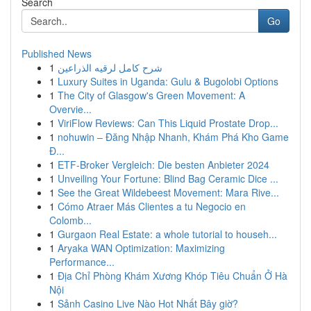
Search
Go
Published News
1
شرح كامل لرقيه الذراعين
1
Luxury Suites in Uganda: Gulu & Bugolobi Options
1
The City of Glasgow's Green Movement: A
Overvie...
1
ViriFlow Reviews: Can This Liquid Prostate Drop...
1
nohuwin – Đăng Nhập Nhanh, Khám Phá Kho Game
Đ...
1
ETF-Broker Vergleich: Die besten Anbieter 2024
1
Unveiling Your Fortune: Blind Bag Ceramic Dice ...
1
See the Great Wildebeest Movement: Mara Rive...
1
Cómo Atraer Más Clientes a tu Negocio en
Colomb...
1
Gurgaon Real Estate: a whole tutorial to househ...
1
Aryaka WAN Optimization: Maximizing
Performance...
1
Địa Chỉ Phòng Khám Xương Khóp Tiêu Chuẩn Ở Hà
Nội
1
Sảnh Casino Live Nào Hot Nhất Bây giờ?