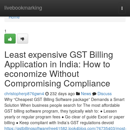
Home
livebookmarking
Togg
navi
Home
1
Least expensive GST Billing
Application in India: How to
economize Without
Compromising Compliance
christopherp876gwn4
232 days ago
News
Discuss
Why “Cheapest GST Billing Software package” Demands a Smart
Solution When business people search for The most affordable
GST billing software program, they typically wish to: ● Lessen
yearly or regular program fees ● Go clear of guide Excel or paper
billing ● Keep compliant with India’s GST regulations devoid
https://gstbillingsoftwarefree61582.look4blog.com/76735403/most-