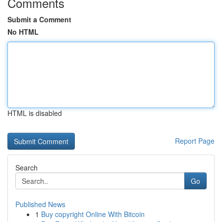
Comments
Submit a Comment
No HTML
HTML is disabled
Report Page
Search
Go
Published News
1
Buy copyright Online With Bitcoin