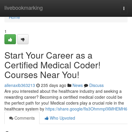
Home
livebookmarking
Togg
navi
Home
1
Start Your Career as a
Certified Medical Coder!
Courses Near You!
allenaxib363213
235 days ago
News
Discuss
Are you interested about the healthcare industry and seeking a
rewarding career? Becoming a certified medical coder could be
the perfect path for you! Medical coders play a crucial role in the
healthcare system by
https://share.google/fIs3OhmmpfXMHEMH6
Comments
Who Upvoted