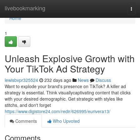
Home
livebookmarking
Togg
navi
Home
1
Unleash Explosive Growth with
Your TikTok Ad Strategy
lewisbvpr325524
232 days ago
News
Discuss
Want to explode your brand's presence on TikTok? A killer ad
strategy is essential. Think visuallycaptivating content that clicks
with your desired demographic. Get strategic with styles like
stitchs, and don't forget
https://www.digistore24.com/redir/626995/eurivera13/
Comments
Who Upvoted
Comments