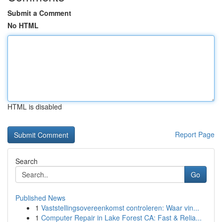
Submit a Comment
No HTML
HTML is disabled
Report Page
Search
Go
Published News
1
Vaststellingsovereenkomst controleren: Waar vin...
1
Computer Repair in Lake Forest CA: Fast & Relia...