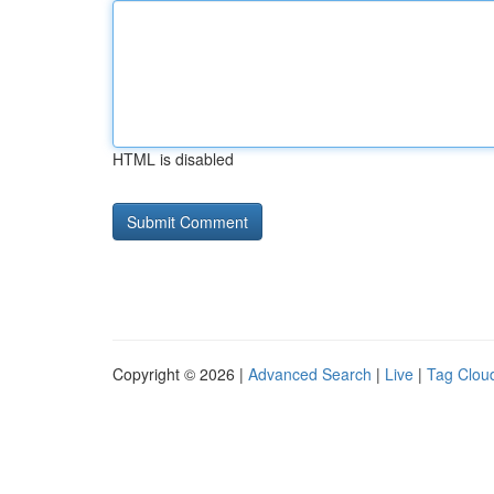
HTML is disabled
Copyright © 2026 |
Advanced Search
|
Live
|
Tag Clou