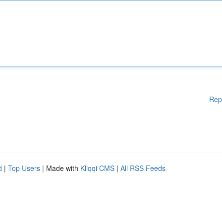
Rep
d
|
Top Users
| Made with
Kliqqi CMS
|
All RSS Feeds