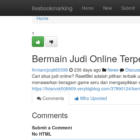
Home
livebookmarking
Home
New
Submit
Home
1
Bermain Judi Online Terp
finniancjcq865398
235 days ago
News
Discus
Cari situs judi online? RawitBet adalah pilihan terba
menawarkan beragam game seru dan mengasyikkan se
https://liviarvxk508909.verybigblog.com/37890124/berm
Comments
Who Upvoted
Comments
Submit a Comment
No HTML