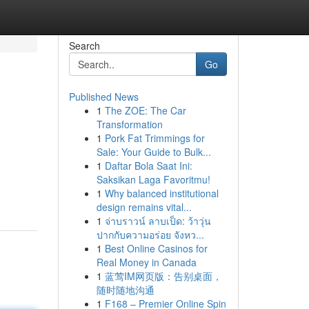
Search
Go
Published News
1
The ZOE: The Car
Transformation
1
Pork Fat Trimmings for
Sale: Your Guide to Bulk...
1
Daftar Bola Saat Ini:
Saksikan Laga Favoritmu!
1
Why balanced institutional
design remains vital...
1
จ่าบราวน์ ลาบเป็ด: ว้าวุ่น
ปากกับความอร่อย จังหว...
1
Best Online Casinos for
Real Money in Canada
1
蓝莺IM网页版：告别桌面，
随时随地沟通
1
F168 – Premier Online Spin