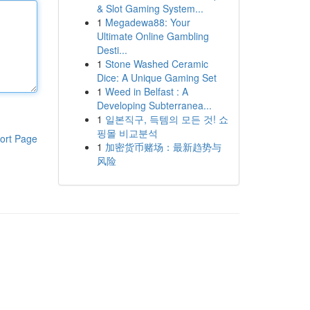
& Slot Gaming System...
1
Megadewa88: Your
Ultimate Online Gambling
Desti...
1
Stone Washed Ceramic
Dice: A Unique Gaming Set
1
Weed in Belfast : A
Developing Subterranea...
1
일본직구, 득템의 모든 것! 쇼
핑몰 비교분석
ort Page
1
加密货币赌场：最新趋势与
风险