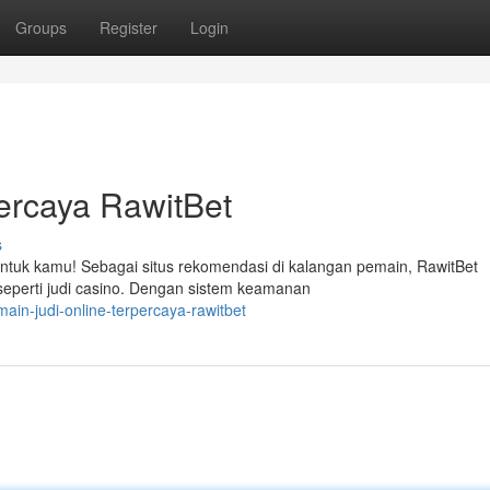
Groups
Register
Login
ercaya RawitBet
s
ik untuk kamu! Sebagai situs rekomendasi di kalangan pemain, RawitBet
perti judi casino. Dengan sistem keamanan
ain-judi-online-terpercaya-rawitbet